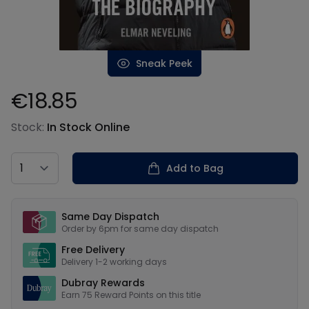
Sneak Peek
€18.85
Product information
Stock:
In Stock Online
Country
Add to Bag
Our USPs
Same Day Dispatch
Order by 6pm for same day dispatch
Free Delivery
Delivery 1-2 working days
Dubray Rewards
Earn
75
Reward Points on this
title