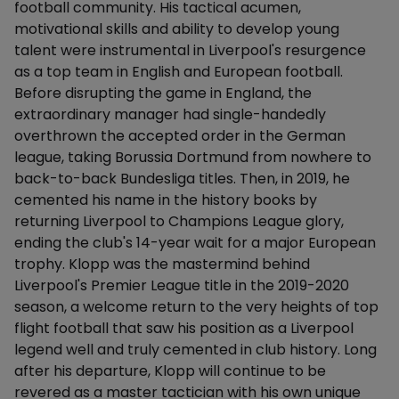
football community. His tactical acumen,
motivational skills and ability to develop young
talent were instrumental in Liverpool's resurgence
as a top team in English and European football.
Before disrupting the game in England, the
extraordinary manager had single-handedly
overthrown the accepted order in the German
league, taking Borussia Dortmund from nowhere to
back-to-back Bundesliga titles. Then, in 2019, he
cemented his name in the history books by
returning Liverpool to Champions League glory,
ending the club's 14-year wait for a major European
trophy. Klopp was the mastermind behind
Liverpool's Premier League title in the 2019-2020
season, a welcome return to the very heights of top
flight football that saw his position as a Liverpool
legend well and truly cemented in club history. Long
after his departure, Klopp will continue to be
revered as a master tactician with his own unique