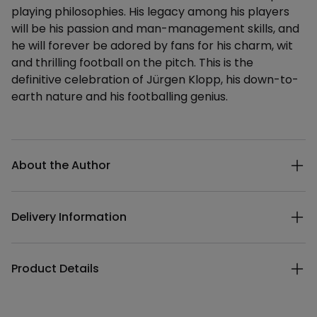
playing philosophies. His legacy among his players
will be his passion and man-management skills, and
he will forever be adored by fans for his charm, wit
and thrilling football on the pitch. This is the
definitive celebration of Jürgen Klopp, his down-to-
earth nature and his footballing genius.
Additional details
About the Author
Delivery Information
Product Details