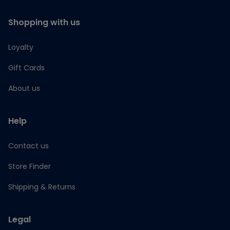
Shopping with us
Loyalty
Gift Cards
About us
Help
Contact us
Store Finder
Shipping & Returns
Legal