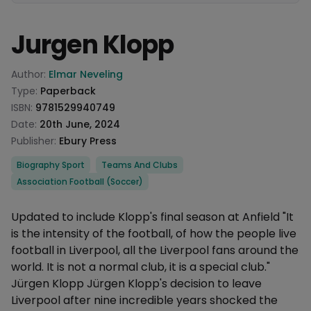
Jurgen Klopp
Product information
Author:
Elmar Neveling
Type:
Paperback
ISBN:
9781529940749
Date:
20th June, 2024
Publisher:
Ebury Press
Categories
Biography Sport
Teams And Clubs
Association Football (Soccer)
Description
Updated to include Klopp's final season at Anfield "It
is the intensity of the football, of how the people live
football in Liverpool, all the Liverpool fans around the
world. It is not a normal club, it is a special club."
Jürgen Klopp Jürgen Klopp's decision to leave
Liverpool after nine incredible years shocked the