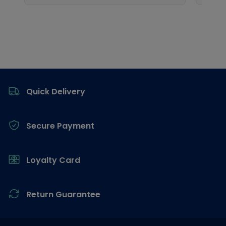
Footer
Quick Delivery
Secure Payment
Loyalty Card
Return Guarantee