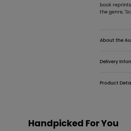
book reprints
the genre, 'S
Additional det
About the Au
Delivery Info
Product Deta