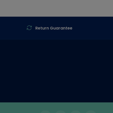
Return Guarantee