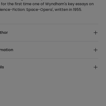
 for the first time one of Wyndham's key essays on
cience-Fiction: Space-Opera', written in 1955.
ails
thor
rmation
ils