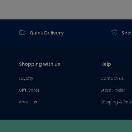
Footer
Quick Delivery
Sec
Shopping with us
Help
Loyalty
Contact us
Gift Cards
Store Finder
About us
Shipping & Ret