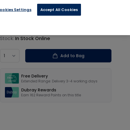
ookies Settings
Accept All Cookies
€40.60
Product information
Stock:
In Stock Online
Country
Add to Bag
Our USPs
Free Delivery
Extended Range: Delivery 3-4 working days
Dubray Rewards
Earn
162
Reward Points on this
title