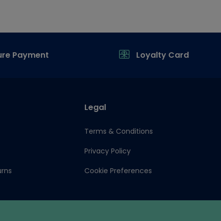
ure Payment
Loyalty Card
Legal
Terms & Conditions
Privacy Policy
urns
Cookie Preferences