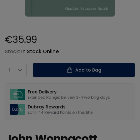
€35.99
Product information
Stock:
In Stock Online
Country
Add to Bag
Our USPs
Free Delivery
Extended Range: Delivery 3-4 working days
Dubray Rewards
Earn
144
Reward Points on this
title
John Wonnacott