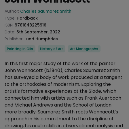
Product information
Author:
Charles Saumarez Smith
Type:
Hardback
ISBN:
9781848225916
Date:
5th September, 2022
Publisher:
Lund Humphries
Categories
Painting in Oils
History of Art
Art Monographs
Description
In this first major study of the work of the painter
John Wonnacott (b.1940), Charles Saumarez Smith
has surveyed a body of work produced at a tangent
to the orthodoxies of modernism. Exploring the
artist's formative experiences at the Slade, which
connected him with artists such as Frank Auerbach
and Michael Andrews and the School of London
more broadly, Saumarez Smith roots Wonnacott's
approach in his commitment to the discipline of
drawing, his acute skills in observational analysis and