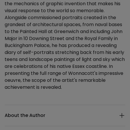
the mechanics of graphic invention that makes his
visual response to the world so memorable.
Alongside commissioned portraits created in the
grandest of architectural spaces, from naval bases
to the Painted Hall at Greenwich and including John
Major in 10 Downing Street and the Royal Family in
Buckingham Palace, he has produced a revealing
diary of self-portraits stretching back from his early
teens and landscape paintings of light and sky which
are celebrations of his native Essex coastline. In
presenting the full range of Wonnacott's impressive
oeuvre, the scope of the artist's remarkable
achievement is revealed.
Additional details
About the Author