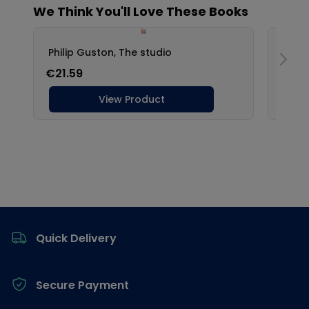
Footer
Quick Delivery
Secure Payment