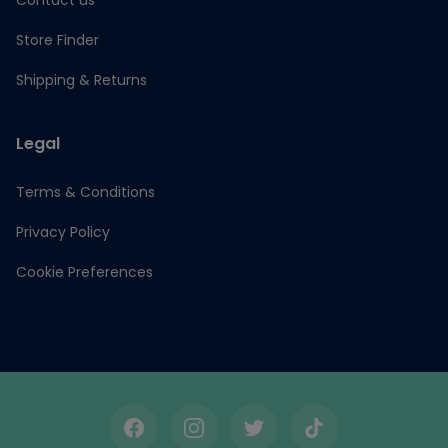
Contact us
Store Finder
Shipping & Returns
Legal
Terms & Conditions
Privacy Policy
Cookie Preferences
Facebook
Instagram
Twitter
TikTok