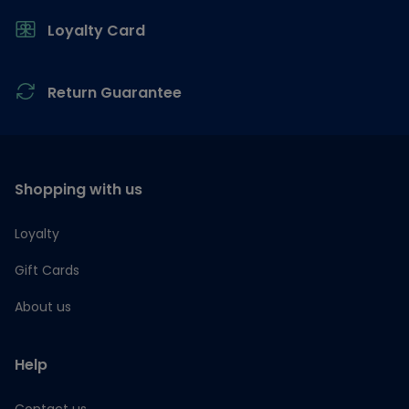
Loyalty Card
Return Guarantee
Shopping with us
Loyalty
Gift Cards
About us
Help