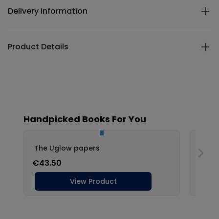
Delivery Information
Product Details