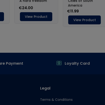
ure Payment
Loyalty Card
Legal
Terms & Conditions