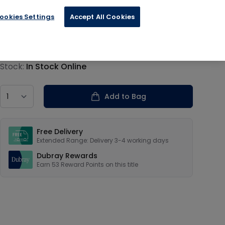
ookies Settings
Accept All Cookies
€13.19
Product information
Stock:
In Stock Online
Country
Add to Bag
Our USPs
Free Delivery
Extended Range: Delivery 3-4 working days
Dubray Rewards
Earn
53
Reward Points on this
title