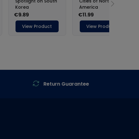
Return Guarantee