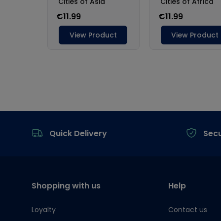
Footer
Quick Delivery
Sec
Shopping with us
Help
Loyalty
Contact us