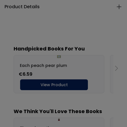
Product Details