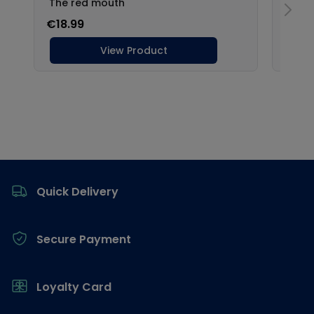
Footer
Quick Delivery
Secure Payment
Loyalty Card