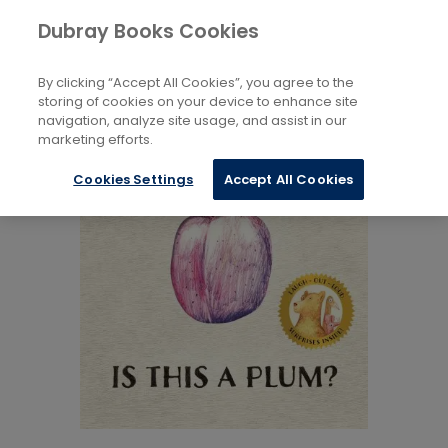
Books
Childrens
...
Fiction 5 to 8 Years
Dubray Books Cookies
Home
By clicking “Accept All Cookies”, you agree to the
storing of cookies on your device to enhance site
navigation, analyze site usage, and assist in our
marketing efforts.
Cookies Settings
Accept All Cookies