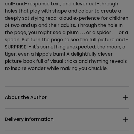
call-and-response text, and clever cut-through
holes that play with shape and colour to create a
deeply satisfying read-aloud experience for children
of two and up and their adults. Through the hole in
the page, you might see a plum . . . or a spider . . . or a
spoon. But turn the page to see the full picture and -
SURPRISE! - it's something unexpected: the moon, a
tiger, even a hippo's bum! A delightfully clever
picture book full of visual tricks and rhyming reveals
to inspire wonder while making you chuckle.
Additional details
About the Author
Delivery Information