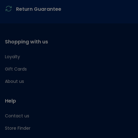
Return Guarantee
Shopping with us
Loyalty
Gift Cards
About us
Help
Contact us
Store Finder