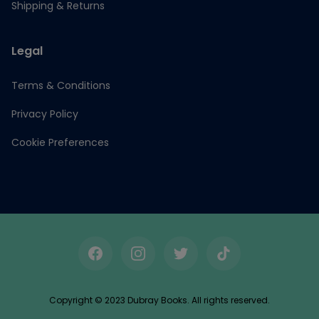
Shipping & Returns
Legal
Terms & Conditions
Privacy Policy
Cookie Preferences
Facebook
Instagram
Twitter
TikTok
Copyright © 2023 Dubray Books. All rights reserved.