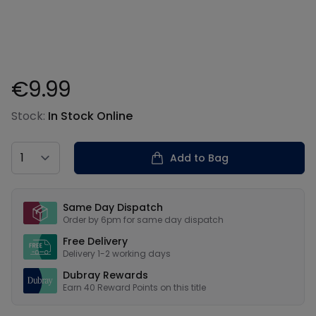
€9.99
Product information
Stock:
In Stock Online
Country
Add to Bag
Our USPs
Same Day Dispatch
Order by 6pm for same day dispatch
Free Delivery
Delivery 1-2 working days
Dubray Rewards
Earn
40
Reward Points on this
title