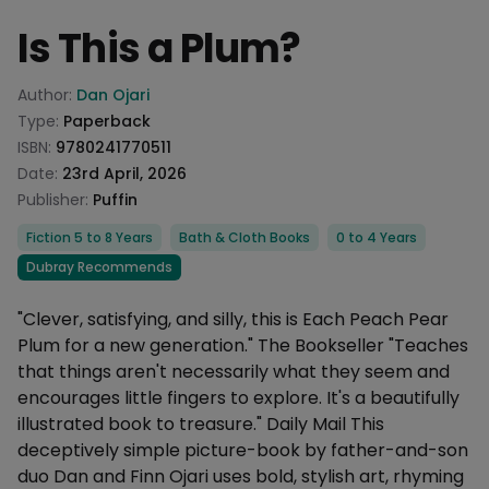
Is This a Plum?
Product information
Author:
Dan Ojari
Type:
Paperback
ISBN:
9780241770511
Date:
23rd April, 2026
Publisher:
Puffin
Categories
Fiction 5 to 8 Years
Bath & Cloth Books
0 to 4 Years
Dubray Recommends
Description
"Clever, satisfying, and silly, this is Each Peach Pear
Plum for a new generation." The Bookseller "Teaches
that things aren't necessarily what they seem and
encourages little fingers to explore. It's a beautifully
illustrated book to treasure." Daily Mail This
deceptively simple picture-book by father-and-son
duo Dan and Finn Ojari uses bold, stylish art, rhyming