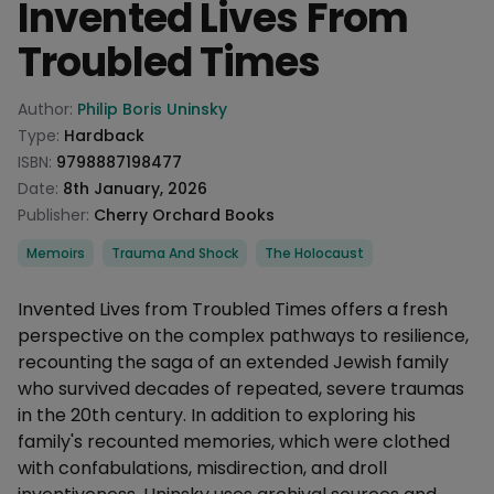
Invented Lives From
Troubled Times
Product information
Author:
Philip Boris Uninsky
Type:
Hardback
ISBN:
9798887198477
Date:
8th January, 2026
Publisher:
Cherry Orchard Books
Categories
Memoirs
Trauma And Shock
The Holocaust
Description
Invented Lives from Troubled Times offers a fresh
perspective on the complex pathways to resilience,
recounting the saga of an extended Jewish family
who survived decades of repeated, severe traumas
in the 20th century. In addition to exploring his
family's recounted memories, which were clothed
with confabulations, misdirection, and droll