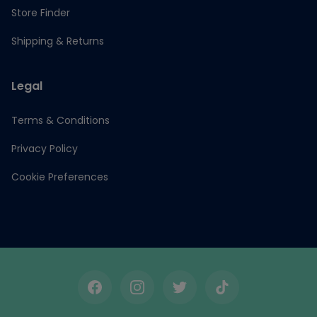
Store Finder
Shipping & Returns
Legal
Terms & Conditions
Privacy Policy
Cookie Preferences
Facebook
Instagram
Twitter
TikTok