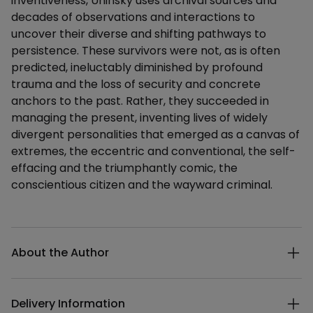
inventiveness, Uninsky uses archival sources and
decades of observations and interactions to
uncover their diverse and shifting pathways to
persistence. These survivors were not, as is often
predicted, ineluctably diminished by profound
trauma and the loss of security and concrete
anchors to the past. Rather, they succeeded in
managing the present, inventing lives of widely
divergent personalities that emerged as a canvas of
extremes, the eccentric and conventional, the self-
effacing and the triumphantly comic, the
conscientious citizen and the wayward criminal.
Additional details
About the Author
Delivery Information