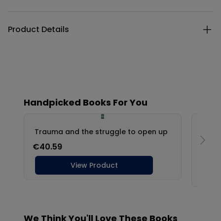
Product Details