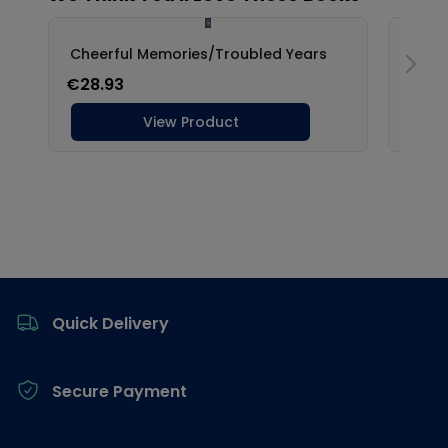
Footer
Quick Delivery
Secure Payment