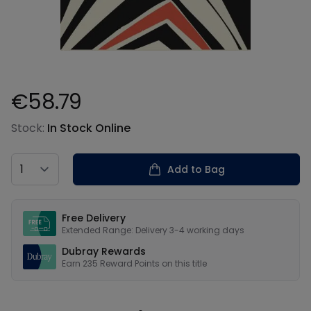
€58.79
Product information
Stock:
In Stock Online
Country
Add to Bag
Our USPs
Free Delivery
Extended Range: Delivery 3-4 working days
Dubray Rewards
Earn
235
Reward Points on this
title