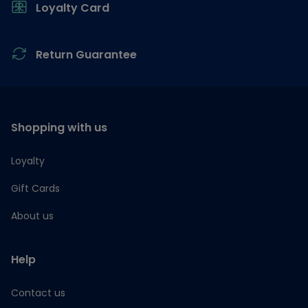
Loyalty Card
Return Guarantee
Shopping with us
Loyalty
Gift Cards
About us
Help
Contact us