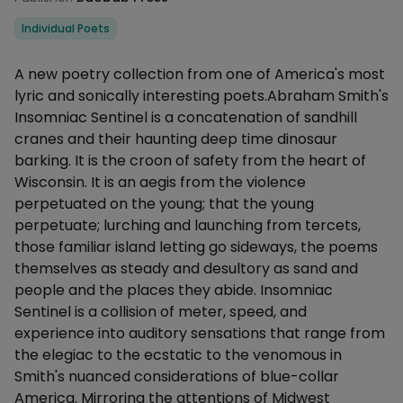
Categories
Individual Poets
Description
A new poetry collection from one of America's most
lyric and sonically interesting poets.Abraham Smith's
Insomniac Sentinel is a concatenation of sandhill
cranes and their haunting deep time dinosaur
barking. It is the croon of safety from the heart of
Wisconsin. It is an aegis from the violence
perpetuated on the young; that the young
perpetuate; lurching and launching from tercets,
those familiar island letting go sideways, the poems
themselves as steady and desultory as sand and
people and the places they abide. Insomniac
Sentinel is a collision of meter, speed, and
experience into auditory sensations that range from
the elegiac to the ecstatic to the venomous in
Smith's nuanced considerations of blue-collar
America. Mirroring the attentions of Midwest