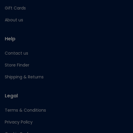
Gift Cards
About us
Help
Contact us
Store Finder
Shipping & Returns
Legal
Terms & Conditions
Privacy Policy