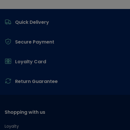
Footer
Quick Delivery
Secure Payment
Loyalty Card
Return Guarantee
Shopping with us
Loyalty