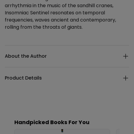
arrhythmia in the music of the sandhill cranes,
Insomniac Sentinel resonates on temporal
frequencies, waves ancient and contemporary,
rolling from the throats of giants.
Additional details
About the Author
Product Details