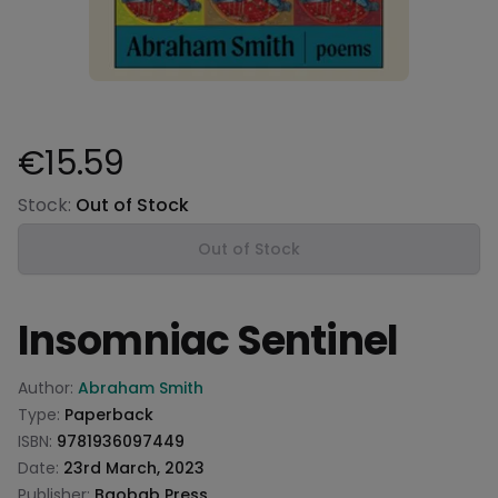
€15.59
Product information
Stock:
Out of Stock
Out of Stock
Insomniac Sentinel
Product information
Author:
Abraham Smith
Type:
Paperback
ISBN:
9781936097449
Date:
23rd March, 2023
Publisher:
Baobab Press