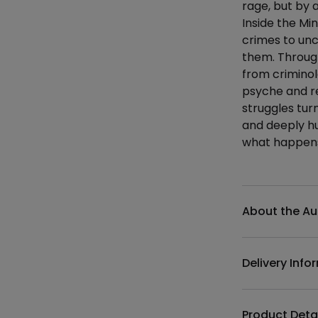
rage, but by 
Inside the Mi
crimes to un
them. Through
from criminol
psyche and re
struggles tur
and deeply hum
what happens 
Additional det
About the Au
Delivery Info
Product Deta