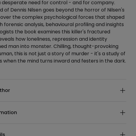
a desperate need for control - and for company.
nd of Dennis Nilsen goes beyond the horror of Nilsen's
cover the complex psychological forces that shaped
 forensic analysis, behavioural profiling and insights
ogists the book examines this killer's fractured
veals how loneliness, repression and identity
ned man into monster. Chilling, thought-provoking
an, this is not just a story of murder - it's a study of
when the mind turns inward and festers in the dark.
ails
thor
rmation
ils