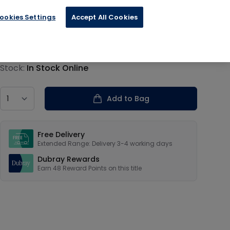
ookies Settings
Accept All Cookies
€11.99
Product information
Stock:
In Stock Online
Country
Add to Bag
Our USPs
Free Delivery
Extended Range: Delivery 3-4 working days
Dubray Rewards
Earn
48
Reward Points on this
title