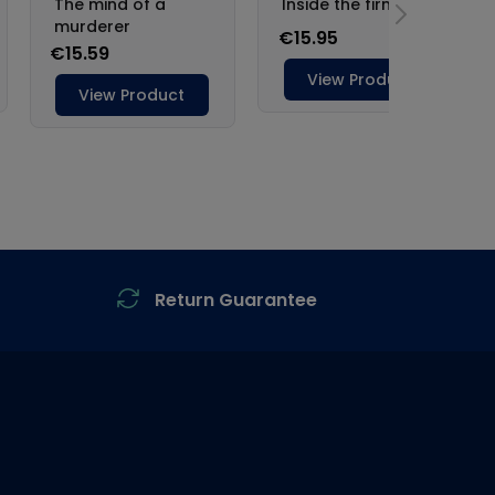
Return Guarantee