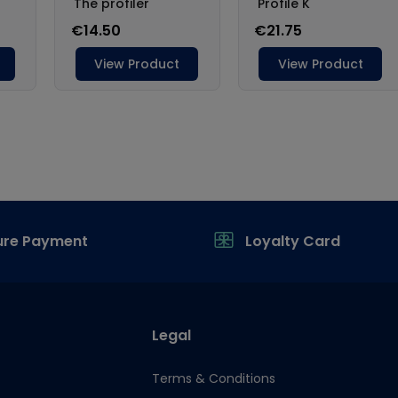
ure Payment
Loyalty Card
Legal
Terms & Conditions