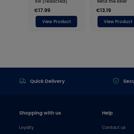
Footer
Quick Delivery
Sec
Shopping with us
Help
Loyalty
Contact us