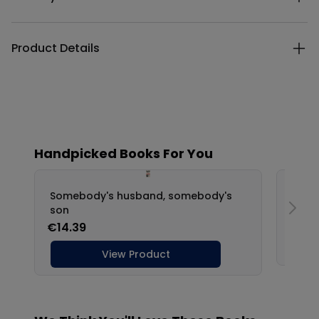
Product Details