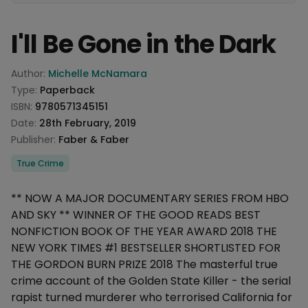
I'll Be Gone in the Dark
Product information
Author:
Michelle McNamara
Type:
Paperback
ISBN:
9780571345151
Date:
28th February, 2019
Publisher:
Faber & Faber
Categories
True Crime
Description
** NOW A MAJOR DOCUMENTARY SERIES FROM HBO
AND SKY ** WINNER OF THE GOOD READS BEST
NONFICTION BOOK OF THE YEAR AWARD 2018 THE
NEW YORK TIMES #1 BESTSELLER SHORTLISTED FOR
THE GORDON BURN PRIZE 2018 The masterful true
crime account of the Golden State Killer - the serial
rapist turned murderer who terrorised California for