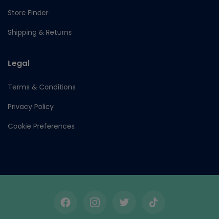
Store Finder
Shipping & Returns
Legal
Terms & Conditions
Privacy Policy
Cookie Preferences
Facebook
Instagram
Twitter
TikTok