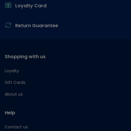
Loyalty Card
Return Guarantee
Shopping with us
Loyalty
Gift Cards
About us
Help
Contact us