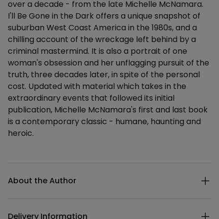
over a decade - from the late Michelle McNamara.
I'll Be Gone in the Dark offers a unique snapshot of
suburban West Coast America in the 1980s, and a
chilling account of the wreckage left behind by a
criminal mastermind. It is also a portrait of one
woman's obsession and her unflagging pursuit of the
truth, three decades later, in spite of the personal
cost. Updated with material which takes in the
extraordinary events that followed its initial
publication, Michelle McNamara's first and last book
is a contemporary classic - humane, haunting and
heroic.
Additional details
About the Author
Delivery Information