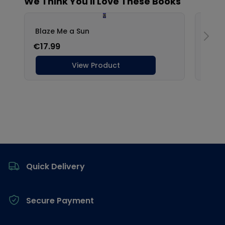
Footer
Quick Delivery
Secure Payment