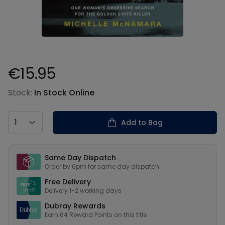
€15.95
Product information
Stock:
In Stock Online
Country
Add to Bag
Our USPs
Same Day Dispatch
Order by 6pm for same day dispatch
Free Delivery
Delivery 1-2 working days
Dubray Rewards
Earn
64
Reward Points on this
title