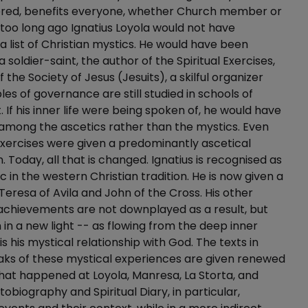
ered, benefits everyone, whether Church member or
 too long ago Ignatius Loyola would not have
 list of Christian mystics. He would have been
 soldier-saint, the author of the Spiritual Exercises,
 the Society of Jesus (Jesuits), a skilful organizer
les of governance are still studied in schools of
f his inner life were being spoken of, he would have
among the ascetics rather than the mystics. Even
 Exercises were given a predominantly ascetical
. Today, all that is changed. Ignatius is recognised as
c in the western Christian tradition. He is now given a
Teresa of Avila and John of the Cross. His other
 achievements are not downplayed as a result, but
 in a new light -- as flowing from the deep inner
is his mystical relationship with God. The texts in
aks of these mystical experiences are given renewed
hat happened at Loyola, Manresa, La Storta, and
obiography and Spiritual Diary, in particular,