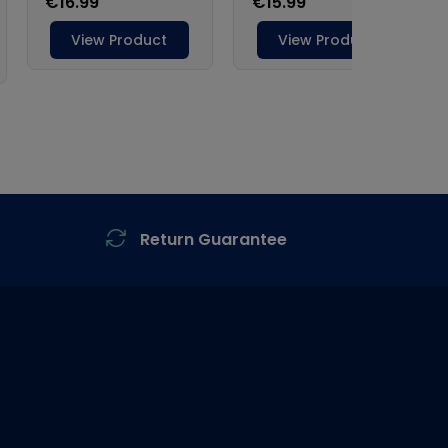
Return Guarantee