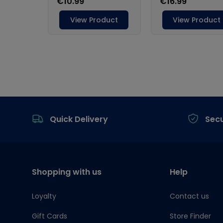
Footer
Quick Delivery
Sec
Shopping with us
Help
Loyalty
Contact us
Gift Cards
Store Finder