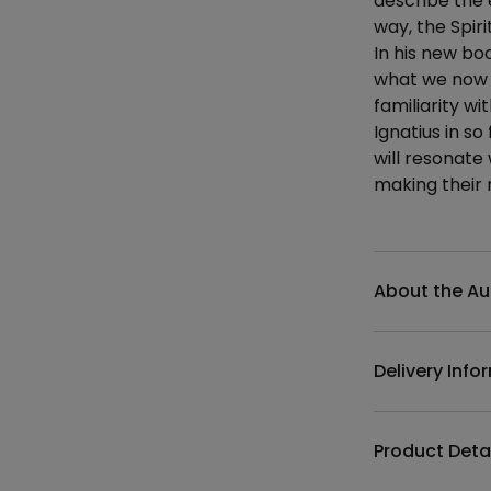
describe the 
way, the Spir
In his new bo
what we now k
familiarity wi
Ignatius in s
will resonate
making their 
Additional det
About the Au
Delivery Info
Product Deta