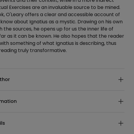
events and their context, while in a more indirect
itual Exercises are an invaluable source to be mined.
ok, O'Leary offers a clear and accessible account of
now about Ignatius as a mystic. Drawing on his own
th the sources, he opens up for us the inner life of
o far as it can be known. He also hopes that the reader
 with something of what Ignatius is describing, thus
reading truly transformative.
ails
thor
rmation
ils