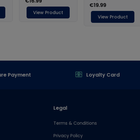
ure Payment
Loyalty Card
Legal
Terms & Conditions
Privacy Policy