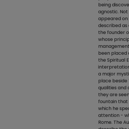
being discov
agnostic. Not
appeared on a
described as a
the founder of
whose princip
management. I
been placed 
the Spiritual
interpretation
a major mysti
place beside 
qualities and
they are seen
fountain that 
which he spe
attention - w
Rome. The Aut