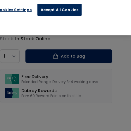
ookies Settings
Accept All Cookies
€14.89
Product information
Stock:
In Stock Online
Country
Add to Bag
Our USPs
Free Delivery
Extended Range: Delivery 3-4 working days
Dubray Rewards
Earn
60
Reward Points on this
title