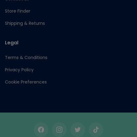
Store Finder
Shipping & Returns
Legal
Terms & Conditions
Privacy Policy
Cookie Preferences
Facebook
Instagram
Twitter
TikTok