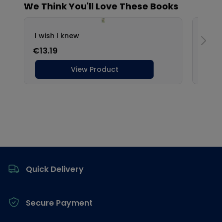
Footer
Quick Delivery
Secure Payment