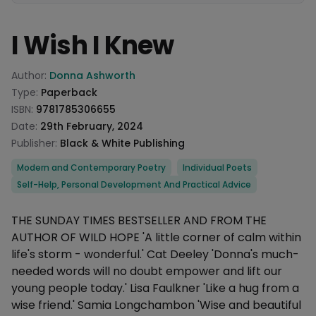
I Wish I Knew
Product information
Author:
Donna Ashworth
Type:
Paperback
ISBN:
9781785306655
Date:
29th February, 2024
Publisher:
Black & White Publishing
Categories
Modern and Contemporary Poetry
Individual Poets
Self-Help, Personal Development And Practical Advice
Description
THE SUNDAY TIMES BESTSELLER AND FROM THE
AUTHOR OF WILD HOPE 'A little corner of calm within
life's storm - wonderful.' Cat Deeley 'Donna's much-
needed words will no doubt empower and lift our
young people today.' Lisa Faulkner 'Like a hug from a
wise friend.' Samia Longchambon 'Wise and beautiful