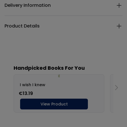
Delivery Information
Product Details