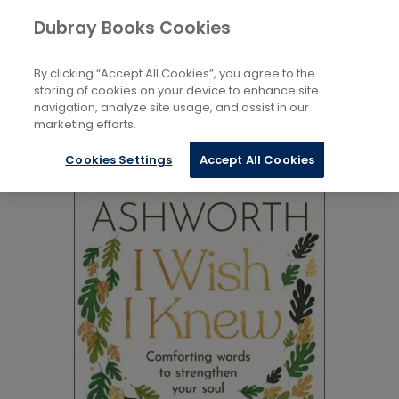
Books
Biography and Literature
...
Dubray Books Cookies
Home
Modern and Contemporary Poetry
By clicking “Accept All Cookies”, you agree to the
storing of cookies on your device to enhance site
navigation, analyze site usage, and assist in our
marketing efforts.
Cookies Settings
Accept All Cookies