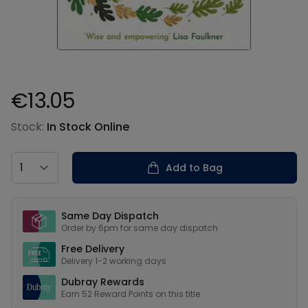
€13.05
Product information
Stock:
In Stock Online
Country
Add to Bag
Our USPs
Same Day Dispatch
Order by 6pm for same day dispatch
Free Delivery
Delivery 1-2 working days
Dubray Rewards
Earn
52
Reward Points on this
title