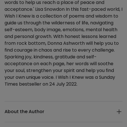
words to help us reach a place of peace and
acceptance.' Lisa Snowdon In this fast-paced world, I
Wish I Knew is a collection of poems and wisdom to
guide us through the wilderness of life, navigating
self-esteem, body image, emotions, mental health
and personal growth. With honest lessons learned
from rock bottom, Donna Ashworth will help you to
find courage in chaos and rise to every challenge.
Sparking joy, kindness, gratitude and self-
acceptance on each page, her words will soothe
your soul, strengthen your spirit and help you find
your own unique voice. I Wish I Knew was a Sunday
Times bestseller on 24 July 2022.
Additional details
About the Author