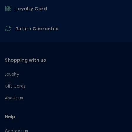
Loyalty Card
Return Guarantee
Shopping with us
Loyalty
Gift Cards
About us
Help
Contact us