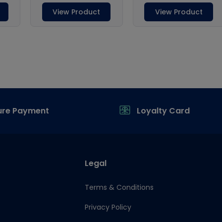
ure Payment
Loyalty Card
Legal
Terms & Conditions
Privacy Policy