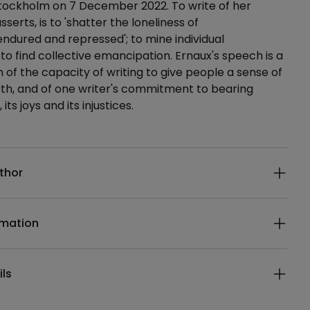
Stockholm on 7 December 2022. To write of her
asserts, is to 'shatter the loneliness of
ndured and repressed'; to mine individual
 to find collective emancipation. Ernaux's speech is a
n of the capacity of writing to give people a sense of
th, and of one writer's commitment to bearing
 its joys and its injustices.
ails
thor
rmation
ils