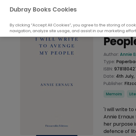
Books
Biography and Literature
Biogr
Dubray Books Cookies
Home
I Will
By clicking “Accept All Cookies”, you agree to the storing of coo
navigation, analyze site usage, and assist in our marketing effort
Peopl
Product info
Author:
Annie 
Type:
Paperba
ISBN:
97818042
Date:
4th July,
Publisher:
Fitzc
Categories
Memoirs
Lit
Description
'I will write
Annie Ernaux 
her purpose in
defence of lit