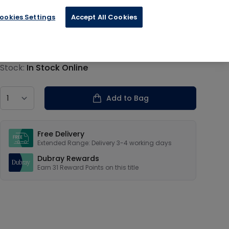
ookies Settings
Accept All Cookies
€7.69
Product information
Stock:
In Stock Online
Country
Add to Bag
Our USPs
Free Delivery
Extended Range: Delivery 3-4 working days
Dubray Rewards
Earn
31
Reward Points on this
title