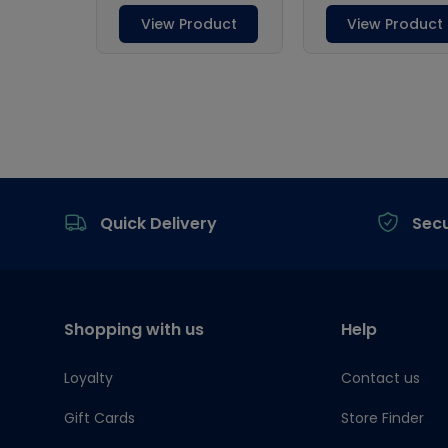
Footer
Quick Delivery
Sec
Shopping with us
Help
Loyalty
Contact us
Gift Cards
Store Finder