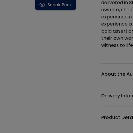
delivered in 
Sneak Peek
own life, she 
experiences e
experience is
bold assertio
their own wor
witness to life,
Additional det
About the Au
Delivery Info
Product Deta