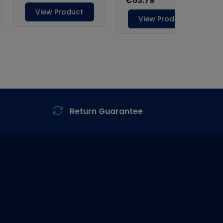
Return Guarantee