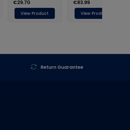
Return Guarantee