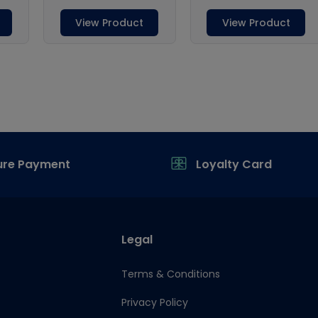
ure Payment
Loyalty Card
Legal
Terms & Conditions
Privacy Policy