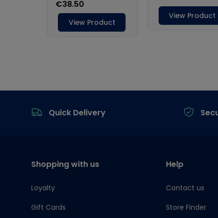
Footer
Quick Delivery
Sec
Shopping with us
Help
Loyalty
Contact us
Gift Cards
Store Finder