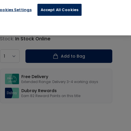
ookies Settings
Accept All Cookies
€20.39
Product information
Stock:
In Stock Online
Country
Add to Bag
Our USPs
Free Delivery
Extended Range: Delivery 3-4 working days
Dubray Rewards
Earn
82
Reward Points on this
title