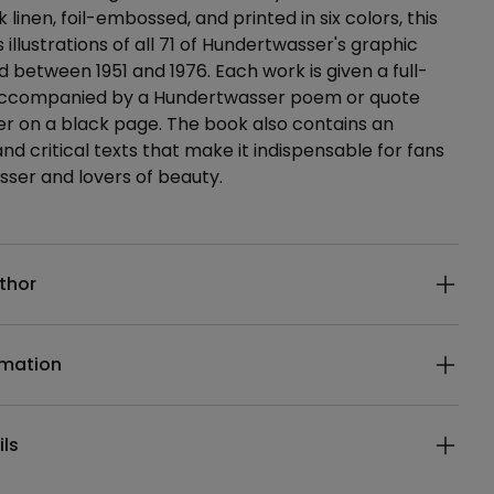
 linen, foil-embossed, and printed in six colors, this
illustrations of all 71 of Hundertwasser's graphic
 between 1951 and 1976. Each work is given a full-
accompanied by a Hundertwasser poem or quote
lver on a black page. The book also contains an
nd critical texts that make it indispensable for fans
ser and lovers of beauty.
ails
thor
rmation
ils