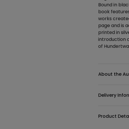
Bound in black
book features 
works created
page and is 
printed in si
introduction a
of Hundertwas
Additional det
About the Au
Delivery Info
Product Deta