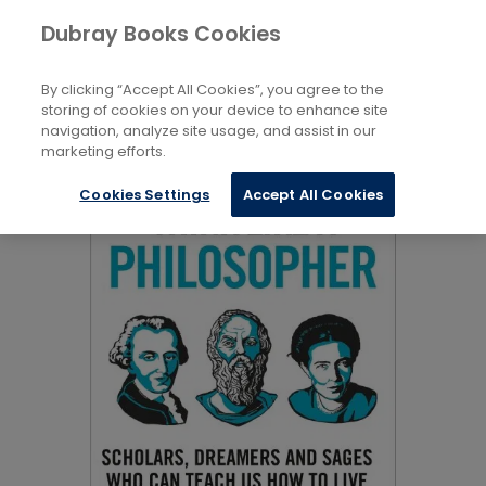
Books
Biography and Non-Fiction
...
Dubray Books Cookies
Home
Philosophy and Social Sciences
By clicking “Accept All Cookies”, you agree to the
storing of cookies on your device to enhance site
navigation, analyze site usage, and assist in our
marketing efforts.
Cookies Settings
Accept All Cookies