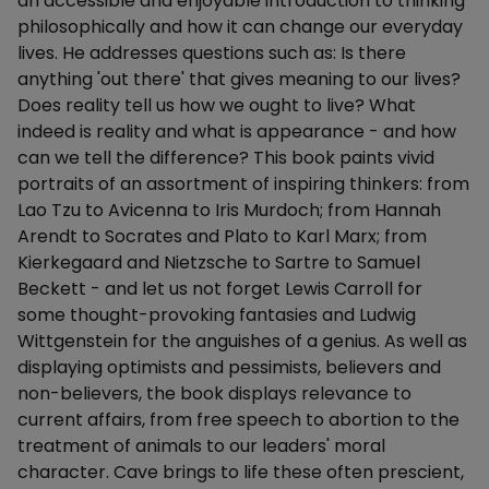
an accessible and enjoyable introduction to thinking
philosophically and how it can change our everyday
lives. He addresses questions such as: Is there
anything 'out there' that gives meaning to our lives?
Does reality tell us how we ought to live? What
indeed is reality and what is appearance - and how
can we tell the difference? This book paints vivid
portraits of an assortment of inspiring thinkers: from
Lao Tzu to Avicenna to Iris Murdoch; from Hannah
Arendt to Socrates and Plato to Karl Marx; from
Kierkegaard and Nietzsche to Sartre to Samuel
Beckett - and let us not forget Lewis Carroll for
some thought-provoking fantasies and Ludwig
Wittgenstein for the anguishes of a genius. As well as
displaying optimists and pessimists, believers and
non-believers, the book displays relevance to
current affairs, from free speech to abortion to the
treatment of animals to our leaders' moral
character. Cave brings to life these often prescient,