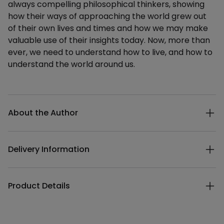
always compelling philosophical thinkers, showing
how their ways of approaching the world grew out
of their own lives and times and how we may make
valuable use of their insights today. Now, more than
ever, we need to understand how to live, and how to
understand the world around us.
Additional details
About the Author
Delivery Information
Product Details