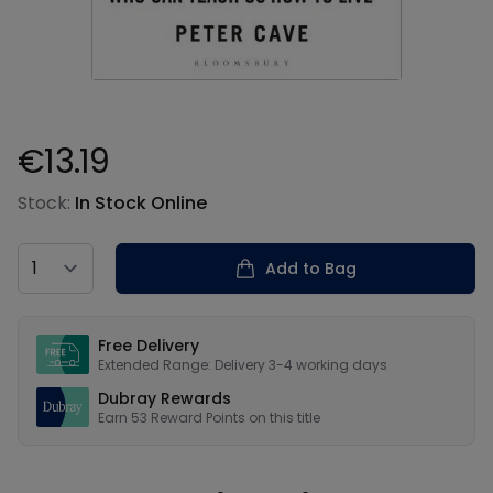
€13.19
Product information
Stock:
In Stock Online
Country
Add to Bag
Our USPs
Free Delivery
Extended Range: Delivery 3-4 working days
Dubray Rewards
Earn
53
Reward Points on this
title