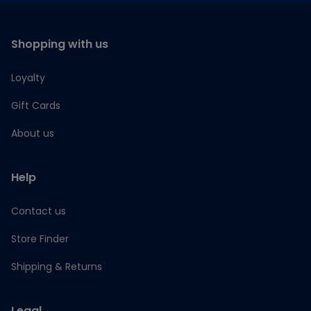
Shopping with us
Loyalty
Gift Cards
About us
Help
Contact us
Store Finder
Shipping & Returns
Legal