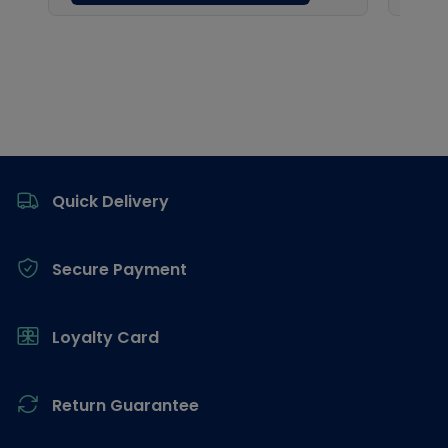
Footer
Quick Delivery
Secure Payment
Loyalty Card
Return Guarantee