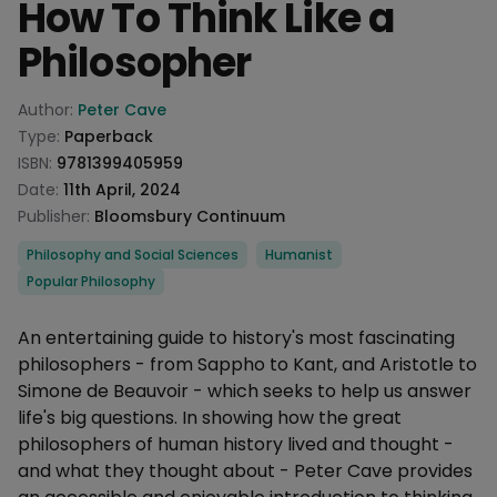
How To Think Like a
Philosopher
Product information
Author:
Peter Cave
Type:
Paperback
ISBN:
9781399405959
Date:
11th April, 2024
Publisher:
Bloomsbury Continuum
Categories
Philosophy and Social Sciences
Humanist
Popular Philosophy
Description
An entertaining guide to history's most fascinating
philosophers - from Sappho to Kant, and Aristotle to
Simone de Beauvoir - which seeks to help us answer
life's big questions. In showing how the great
philosophers of human history lived and thought -
and what they thought about - Peter Cave provides