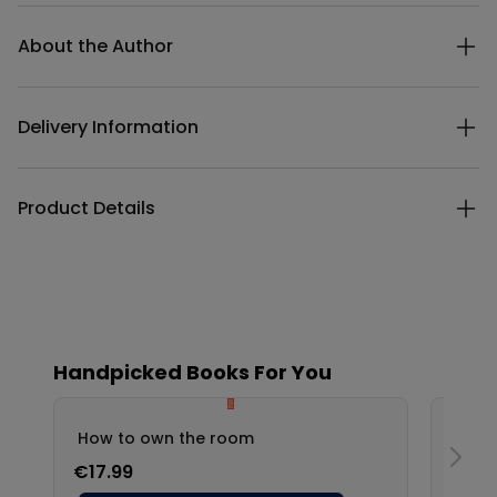
Additional details
About the Author
Delivery Information
Product Details