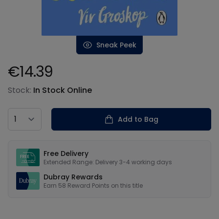
Sneak Peek
€14.39
Product information
Stock:
In Stock Online
Country
Add to Bag
Our USPs
Free Delivery
Extended Range: Delivery 3-4 working days
Dubray Rewards
Earn
58
Reward Points on this
title