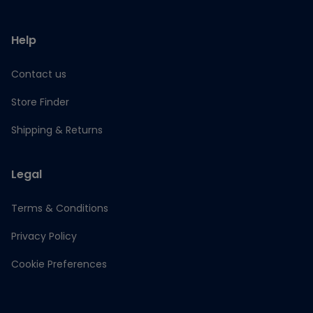
Help
Contact us
Store Finder
Shipping & Returns
Legal
Terms & Conditions
Privacy Policy
Cookie Preferences