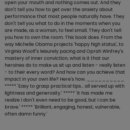
open your mouth and nothing comes out. And they
don't tell you how to get over the anxiety about
performance that most people naturally have. They
don't tell you what to do in the moments when you
are made, as a woman, to feel small. They don't tell
you how to own the room. This book does. From the
way Michelle Obama projects 'happy high status', to
Virginia Woolf's leisurely pacing and Oprah Winfrey's
mastery of inner conviction, what is it that our
heroines do to make us sit up and listen - really listen
- to their every word? And how can you achieve that
impact in your own life? Here's how. __________
***** 'Easy to grasp practical tips... all served up with
lightness and generosity.' ***** 'It has made me
realize I don't even need to be good, but I can be
brave.' ***** 'Brilliant, engaging, honest, vulnerable,
often damn funny.'