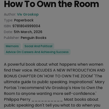
How To Own the Room
Product information
Author:
Viv Groskop
Type:
Paperback
ISBN:
9781804999004
Date:
5th March, 2026
Publisher:
Penguin Books
Categories
Memoirs
Social And Political
Advice On Careers And Achieving Success
Description
A powerful book about what happens when women
find their voice. INCLUDES A NEW INTRODUCTION AND
BONUS CHAPTER ON 'HOW TO OWN THE ZOOM' 'The
ultimate guide to public speaking. Inspirational.' Mary
Portas 'I recommend Viv Groskop's How to Own the
Room to anyone wanting more self-confidence.'
Philippa Perry __________ Most books about
public speaking don't tell you what to do when you