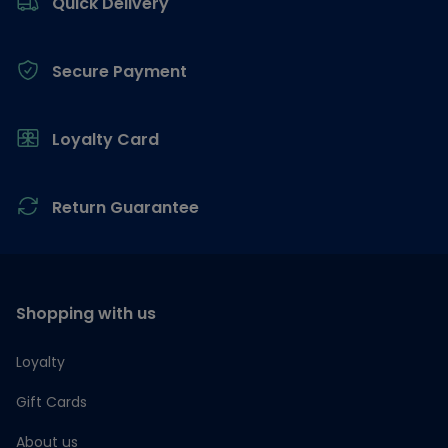
Quick Delivery
Secure Payment
Loyalty Card
Return Guarantee
Shopping with us
Loyalty
Gift Cards
About us