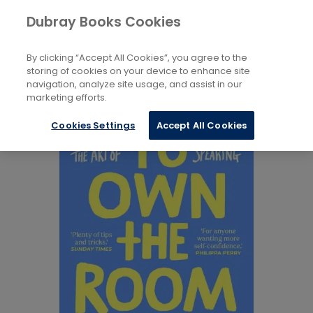
Books
Biography and Literature
...
Dubray Books Cookies
Home
Memoirs
By clicking “Accept All Cookies”, you agree to the
storing of cookies on your device to enhance site
navigation, analyze site usage, and assist in our
marketing efforts.
Cookies Settings
Accept All Cookies