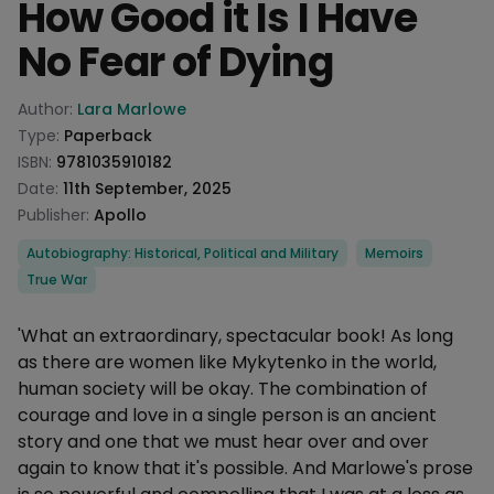
How Good it Is I Have
No Fear of Dying
Product information
Author:
Lara Marlowe
Type:
Paperback
ISBN:
9781035910182
Date:
11th September, 2025
Publisher:
Apollo
Categories
Autobiography: Historical, Political and Military
Memoirs
True War
Description
'What an extraordinary, spectacular book! As long
as there are women like Mykytenko in the world,
human society will be okay. The combination of
courage and love in a single person is an ancient
story and one that we must hear over and over
again to know that it's possible. And Marlowe's prose