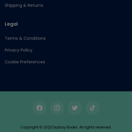
Shipping & Returns
Legal
Terms & Conditions
Privacy Policy
Cookie Preferences
Facebook
Instagram
Twitter
TikTok
Copyright © 2023 Dubray Books. All rights reserved.