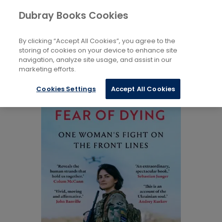
Books
Biography: General
...
Dubray Books Cookies
Home
Autobiography: Historical, Political and Military
By clicking “Accept All Cookies”, you agree to the
storing of cookies on your device to enhance site
navigation, analyze site usage, and assist in our
marketing efforts.
Cookies Settings
Accept All Cookies