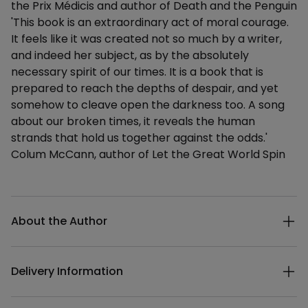
the Prix Médicis and author of Death and the Penguin
'This book is an extraordinary act of moral courage.
It feels like it was created not so much by a writer,
and indeed her subject, as by the absolutely
necessary spirit of our times. It is a book that is
prepared to reach the depths of despair, and yet
somehow to cleave open the darkness too. A song
about our broken times, it reveals the human
strands that hold us together against the odds.'
Colum McCann, author of Let the Great World Spin
Additional details
About the Author
Delivery Information