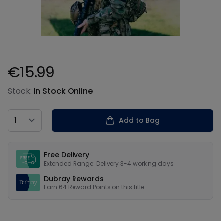
€15.99
Product information
Stock:
In Stock Online
Country
Add to Bag
Our USPs
Free Delivery
Extended Range: Delivery 3-4 working days
Dubray Rewards
Earn
64
Reward Points on this
title