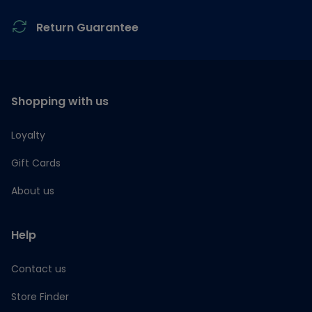
Return Guarantee
Shopping with us
Loyalty
Gift Cards
About us
Help
Contact us
Store Finder