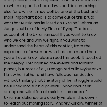
is so powerful and compelling that I was at a loss as
to when to put the book down and do something
else for a while. It may well be one of the best and
most important books to come out of this brutal
war that Russia has inflicted on Ukraine.' Sebastian
Junger, author of In My Time of Dying 'This is an
account of the Ukrainian soul. If you want to know
who we are and why we fight, if you want to
understand the heart of this conflict, from the
experience of a woman who has seen more than
you will ever know, please read this book. It touched
me deeply. I recognized the events and familiar
places, but most of all, I recognized Yulia Mykytenko.
I knew her father and have followed her destiny
without thinking that the story of her struggle would
be turned into such a powerful book about this
strong and wilful female soldier. The roots of
Ukrainian defiance are clearly visible in this down-
to-earth but moving story.' Andrey Kurkov, winner of