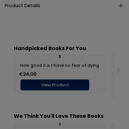
Product Details