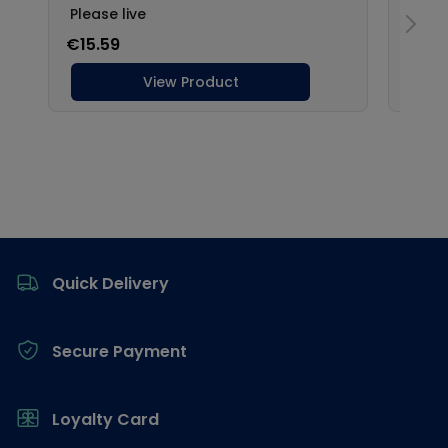
Footer
Quick Delivery
Secure Payment
Loyalty Card