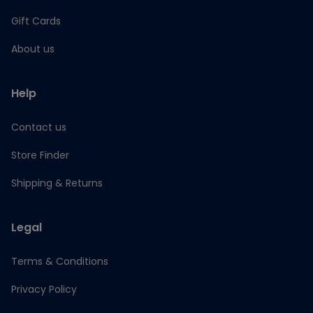
Gift Cards
About us
Help
Contact us
Store Finder
Shipping & Returns
Legal
Terms & Conditions
Privacy Policy