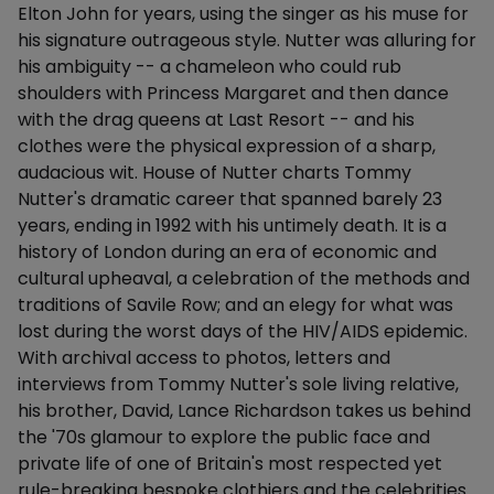
Elton John for years, using the singer as his muse for
his signature outrageous style. Nutter was alluring for
his ambiguity -- a chameleon who could rub
shoulders with Princess Margaret and then dance
with the drag queens at Last Resort -- and his
clothes were the physical expression of a sharp,
audacious wit. House of Nutter charts Tommy
Nutter's dramatic career that spanned barely 23
years, ending in 1992 with his untimely death. It is a
history of London during an era of economic and
cultural upheaval, a celebration of the methods and
traditions of Savile Row; and an elegy for what was
lost during the worst days of the HIV/AIDS epidemic.
With archival access to photos, letters and
interviews from Tommy Nutter's sole living relative,
his brother, David, Lance Richardson takes us behind
the '70s glamour to explore the public face and
private life of one of Britain's most respected yet
rule-breaking bespoke clothiers and the celebrities