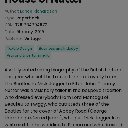
Product information
Author:
Lance Richardson
Type:
Paperback
ISBN:
9781784704872
Date:
9th May, 2019
Publisher:
Vintage
Categories
Textile Design
Business and Industry
Arts and Entertainment
Description
A wildly entertaining biography of the British fashion
designer who set the trends for rock royalty from
the Beatles to Mick Jagger to Elton John. Tommy
Nutter was a visionary tailor in the bespoke tradition
who dressed everybody from Lord Montagu of
Beaulieu to Twiggy, who outfitteds three of the
Beatles for the cover of Abbey Road (George
Harrison preferred jeans), who put Mick Jagger in a
white suit for his wedding to Bianca and who dressed