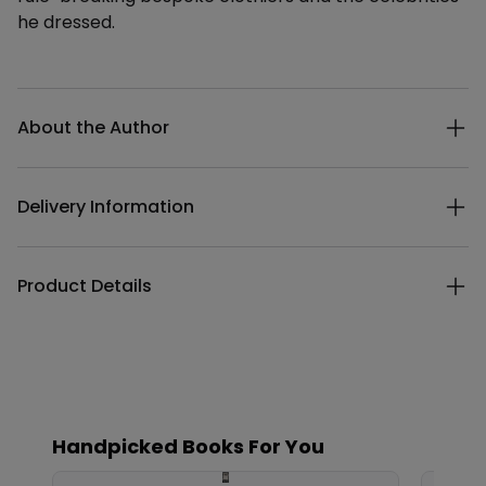
he dressed.
Additional details
About the Author
Delivery Information
Product Details