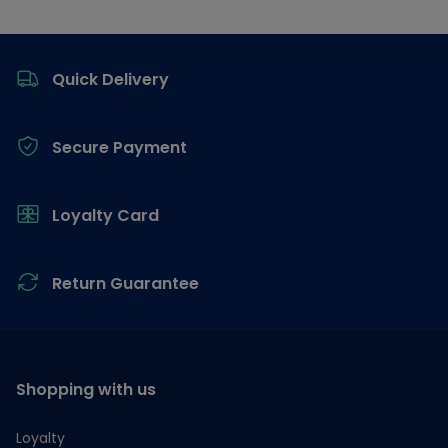
Footer
Quick Delivery
Secure Payment
Loyalty Card
Return Guarantee
Shopping with us
Loyalty