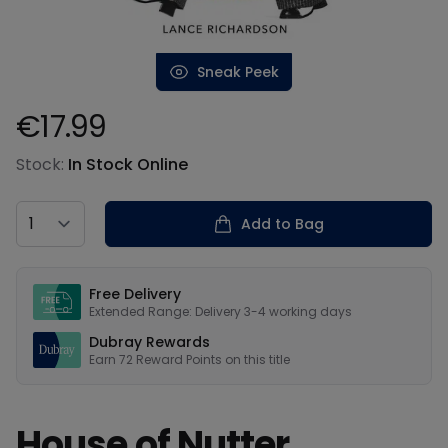
Sneak Peek
€17.99
Product information
Stock:
In Stock Online
Country
Add to Bag
Our USPs
Free Delivery
Extended Range: Delivery 3-4 working days
Dubray Rewards
Earn
72
Reward Points on this
title
House of Nutter