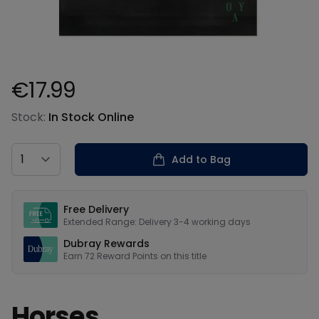
€17.99
Product information
Stock:
In Stock Online
Country
Add to Bag
Our USPs
Free Delivery
Extended Range: Delivery 3-4 working days
Dubray Rewards
Earn
72
Reward Points on this
title
Horses