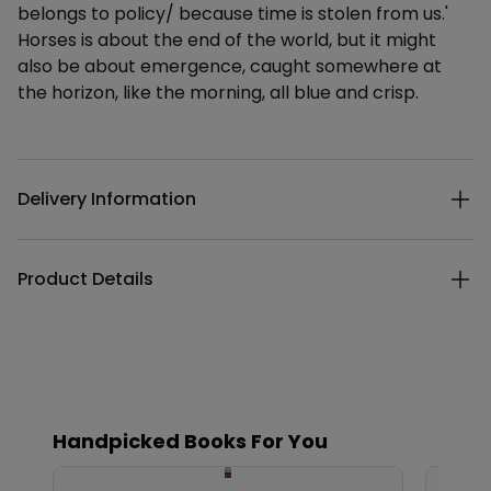
belongs to policy/ because time is stolen from us.'
Horses is about the end of the world, but it might
also be about emergence, caught somewhere at
the horizon, like the morning, all blue and crisp.
Additional details
Delivery Information
Product Details