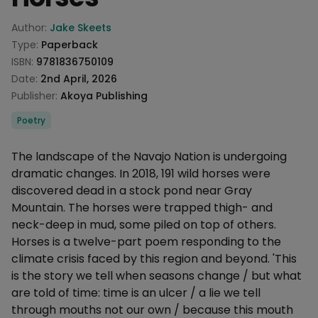
Product information
Author:
Jake Skeets
Type:
Paperback
ISBN:
9781836750109
Date:
2nd April, 2026
Publisher:
Akoya Publishing
Categories
Poetry
Description
The landscape of the Navajo Nation is undergoing
dramatic changes. In 2018, 191 wild horses were
discovered dead in a stock pond near Gray
Mountain. The horses were trapped thigh- and
neck-deep in mud, some piled on top of others.
Horses is a twelve-part poem responding to the
climate crisis faced by this region and beyond. 'This
is the story we tell when seasons change / but what
are told of time: time is an ulcer / a lie we tell
through mouths not our own / because this mouth