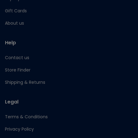
Gift Cards
About us
Help
Contact us
Store Finder
Shipping & Returns
Legal
Terms & Conditions
Privacy Policy