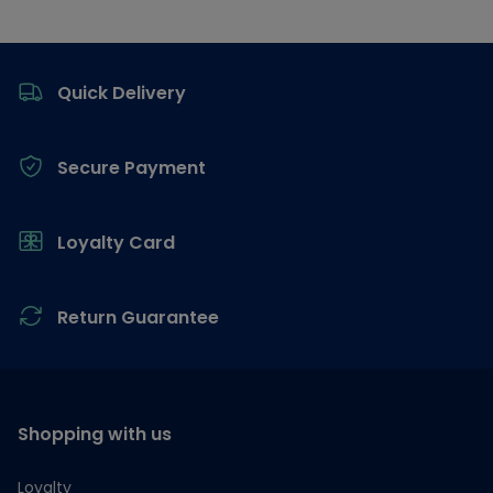
Footer
Quick Delivery
Secure Payment
Loyalty Card
Return Guarantee
Shopping with us
Loyalty