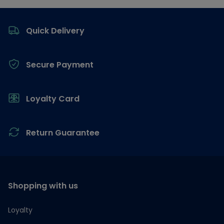
Footer
Quick Delivery
Secure Payment
Loyalty Card
Return Guarantee
Shopping with us
Loyalty