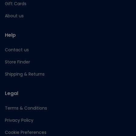
Gift Cards
About us
Help
Contact us
Store Finder
Shipping & Returns
Legal
Terms & Conditions
Privacy Policy
Cookie Preferences