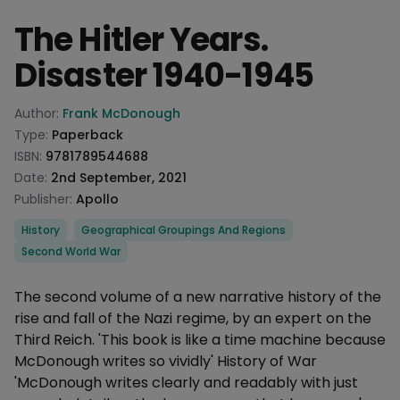
The Hitler Years.
Disaster 1940-1945
Product information
Author:
Frank McDonough
Type:
Paperback
ISBN:
9781789544688
Date:
2nd September, 2021
Publisher:
Apollo
Categories
History
Geographical Groupings And Regions
Second World War
Description
The second volume of a new narrative history of the
rise and fall of the Nazi regime, by an expert on the
Third Reich. 'This book is like a time machine because
McDonough writes so vividly' History of War
'McDonough writes clearly and readably with just