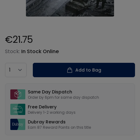
€21.75
Product information
Stock:
In Stock Online
Country
Add to Bag
Our USPs
Same Day Dispatch
Order by 6pm for same day dispatch
Free Delivery
Delivery 1-2 working days
Dubray Rewards
Earn
87
Reward Points on this
title