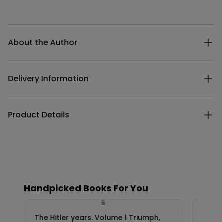
Additional details
About the Author
Delivery Information
Product Details