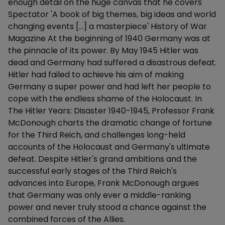
enough detail on the huge canvas that he covers'
Spectator 'A book of big themes, big ideas and world
changing events […] a masterpiece' History of War
Magazine At the beginning of 1940 Germany was at
the pinnacle of its power. By May 1945 Hitler was
dead and Germany had suffered a disastrous defeat.
Hitler had failed to achieve his aim of making
Germany a super power and had left her people to
cope with the endless shame of the Holocaust. In
The Hitler Years: Disaster 1940-1945, Professor Frank
McDonough charts the dramatic change of fortune
for the Third Reich, and challenges long-held
accounts of the Holocaust and Germany's ultimate
defeat. Despite Hitler's grand ambitions and the
successful early stages of the Third Reich's
advances into Europe, Frank McDonough argues
that Germany was only ever a middle-ranking
power and never truly stood a chance against the
combined forces of the Allies.