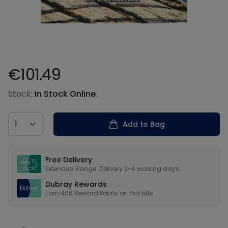
€101.49
Product information
Stock:
In Stock Online
Country
Add to Bag
Our USPs
Free Delivery
Extended Range: Delivery 3-4 working days
Dubray Rewards
Earn
406
Reward Points on this
title