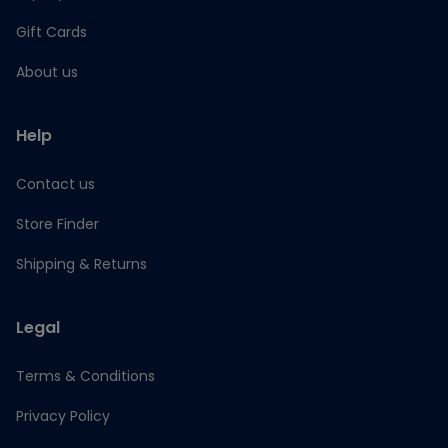
Gift Cards
About us
Help
Contact us
Store Finder
Shipping & Returns
Legal
Terms & Conditions
Privacy Policy