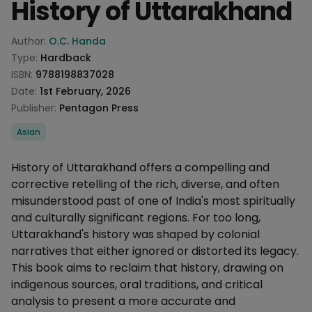
History of Uttarakhand
Product information
Author:
O.C. Handa
Type:
Hardback
ISBN:
9788198837028
Date:
1st February, 2026
Publisher:
Pentagon Press
Categories
Asian
Description
History of Uttarakhand offers a compelling and
corrective retelling of the rich, diverse, and often
misunderstood past of one of India's most spiritually
and culturally significant regions. For too long,
Uttarakhand's history was shaped by colonial
narratives that either ignored or distorted its legacy.
This book aims to reclaim that history, drawing on
indigenous sources, oral traditions, and critical
analysis to present a more accurate and