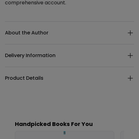
comprehensive account.
Additional details
About the Author
Delivery Information
Product Details