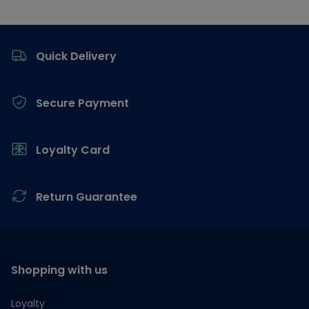
Footer
Quick Delivery
Secure Payment
Loyalty Card
Return Guarantee
Shopping with us
Loyalty