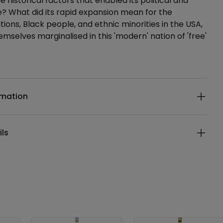
 historical factors that enabled its political and
? What did its rapid expansion mean for the
tions, Black people, and ethnic minorities in the USA,
mselves marginalised in this 'modern' nation of 'free'
ails
rmation
ils