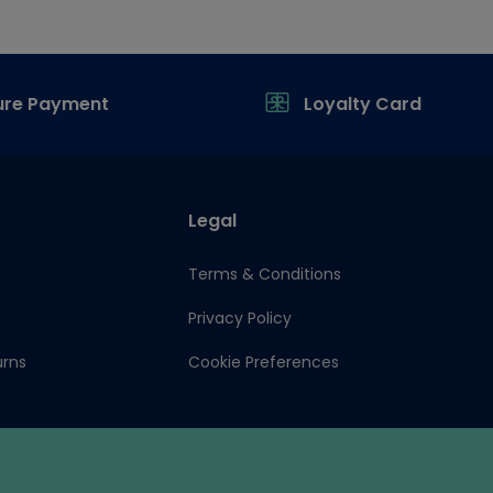
ure Payment
Loyalty Card
Legal
Terms & Conditions
Privacy Policy
urns
Cookie Preferences