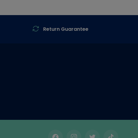
Return Guarantee