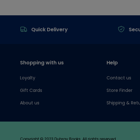
Footer
Quick Delivery
Sec
Shopping with us
Help
Loyalty
Contact us
Gift Cards
Store Finder
About us
Shipping & Ret
Copyright © 2023 Dubray Books. All rights reserved.