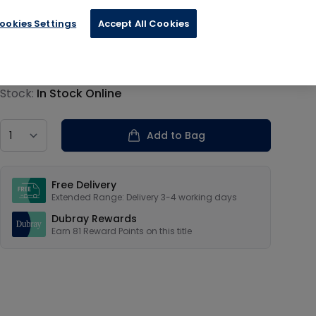
ookies Settings
Accept All Cookies
€20.29
Product information
Stock:
In Stock Online
Country
Add to Bag
Our USPs
Free Delivery
Extended Range: Delivery 3-4 working days
Dubray Rewards
Earn
81
Reward Points on this
title