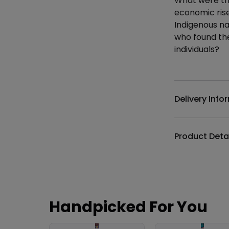
What were the
economic rise
Indigenous na
who found the
individuals?
Additional det
Delivery Info
Product Deta