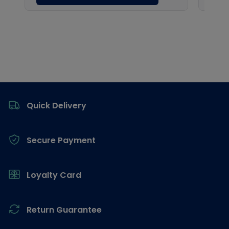
Footer
Quick Delivery
Secure Payment
Loyalty Card
Return Guarantee