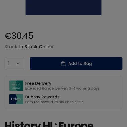
€30.45
Product information
Stock:
In Stock Online
Country
Add to Bag
Our USPs
Free Delivery
Extended Range: Delivery 3-4 working days
Dubray Rewards
Earn
122
Reward Points on this
title
History HL: Europe