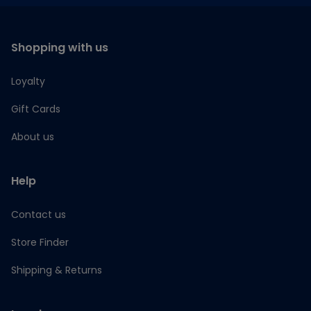
Shopping with us
Loyalty
Gift Cards
About us
Help
Contact us
Store Finder
Shipping & Returns