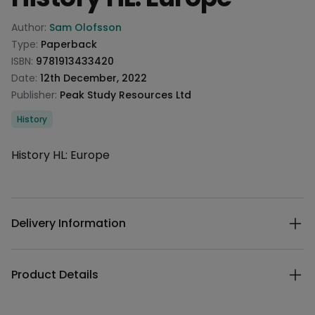
Product information
Author:
Sam Olofsson
Type:
Paperback
ISBN:
9781913433420
Date:
12th December, 2022
Publisher:
Peak Study Resources Ltd
Categories
History
Description
History HL: Europe
Additional details
Delivery Information
Product Details