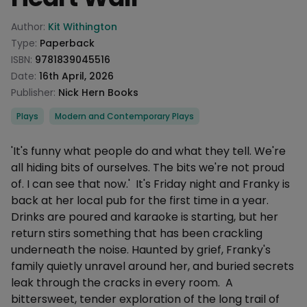
Product information
Author:
Kit Withington
Type:
Paperback
ISBN:
9781839045516
Date:
16th April, 2026
Publisher:
Nick Hern Books
Categories
Plays
Modern and Contemporary Plays
Description
'It's funny what people do and what they tell. We're
all hiding bits of ourselves. The bits we're not proud
of. I can see that now.' It's Friday night and Franky is
back at her local pub for the first time in a year.
Drinks are poured and karaoke is starting, but her
return stirs something that has been crackling
underneath the noise. Haunted by grief, Franky's
family quietly unravel around her, and buried secrets
leak through the cracks in every room. A
bittersweet, tender exploration of the long trail of