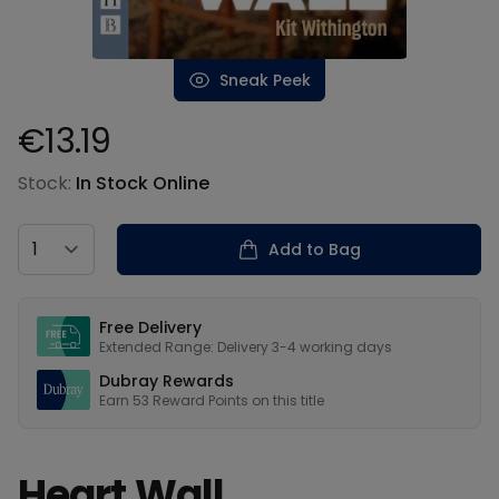
Sneak Peek
€13.19
Product information
Stock:
In Stock Online
Country
Add to Bag
Our USPs
Free Delivery
Extended Range: Delivery 3-4 working days
Dubray Rewards
Earn
53
Reward Points on this
title
Heart Wall