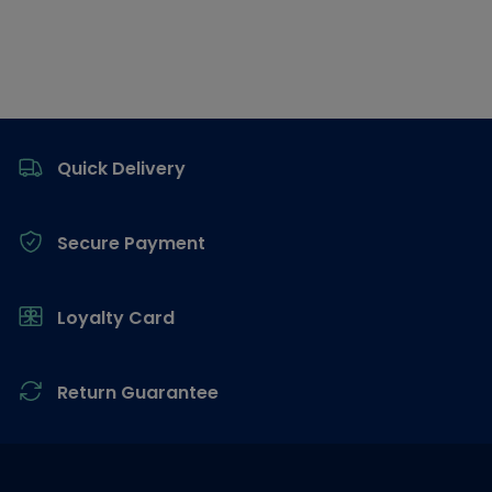
Footer
Quick Delivery
Secure Payment
Loyalty Card
Return Guarantee