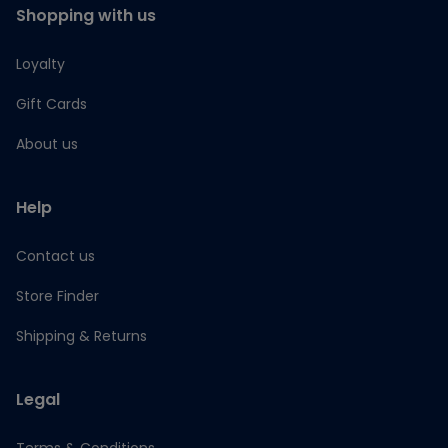
Shopping with us
Loyalty
Gift Cards
About us
Help
Contact us
Store Finder
Shipping & Returns
Legal