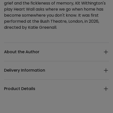
grief and the fickleness of memory, Kit Withington's
play Heart Wall asks where we go when home has
become somewhere you don't know. It was first
performed at the Bush Theatre, London, in 2026,
directed by Katie Greenall.
Additional details
About the Author
Delivery Information
Product Details