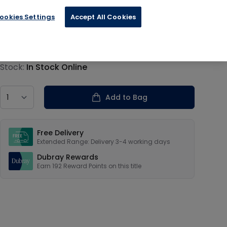
ookies Settings
Accept All Cookies
€47.94
Product information
Stock:
In Stock Online
Country
Add to Bag
Our USPs
Free Delivery
Extended Range: Delivery 3-4 working days
Dubray Rewards
Earn
192
Reward Points on this
title