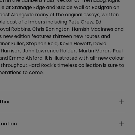
h in the Llanberis Pass, Vector at Tremadog, Right
e at Stanage Edge and Suicide Wall at Bosigran on
oast.Alongside many of the original essays, written
le cast of climbers including Pete Crew, Ed
yal Robbins, Chris Bonington, Hamish MacInnes and
his new edition features thirteen new routes and
anor Fuller, Stephen Reid, Kevin Howett, David
l Harrison, John Lawrence Holden, Martin Moran, Paul
nd Emma Alsford. It is illustrated with all-new colour
hroughout.Hard Rock's timeless collection is sure to
enerations to come.
ails
thor
rmation