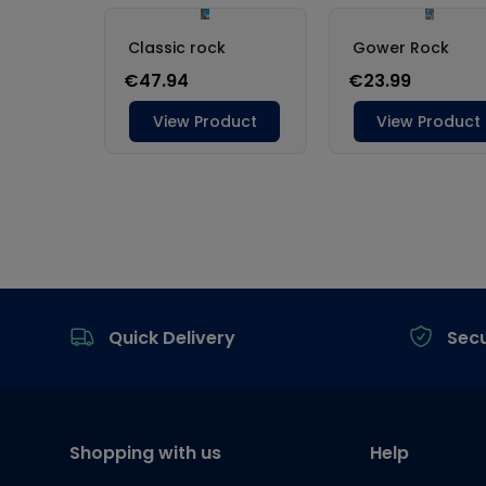
Footer
Quick Delivery
Sec
Shopping with us
Help