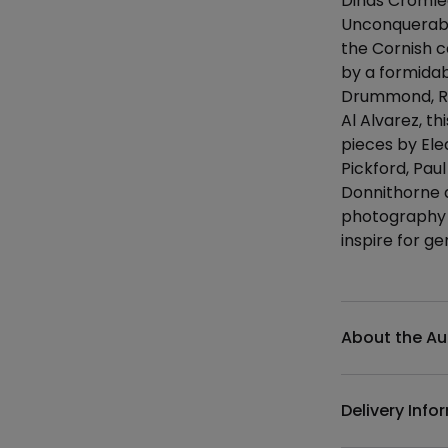
Dinas Cromlec
Unconquerabl
the Cornish c
by a formidab
Drummond, Ro
Al Alvarez, t
pieces by Ele
Pickford, Pau
Donnithorne a
photography t
inspire for g
Additional det
About the Au
Delivery Info