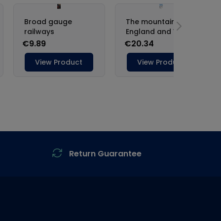
Return Guarantee