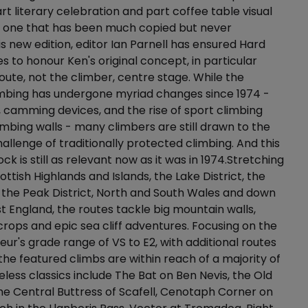
rt literary celebration and part coffee table visual
s one that has been much copied but never
is new edition, editor Ian Parnell has ensured Hard
s to honour Ken's original concept, in particular
oute, not the climber, centre stage. While the
limbing has undergone myriad changes since 1974 -
, camming devices, and the rise of sport climbing
imbing walls - many climbers are still drawn to the
llenge of traditionally protected climbing. And this
ck is still as relevant now as it was in 1974.Stretching
ttish Highlands and Islands, the Lake District, the
the Peak District, North and South Wales and down
 England, the routes tackle big mountain walls,
crops and epic sea cliff adventures. Focusing on the
eur's grade range of VS to E2, with additional routes
 the featured climbs are within reach of a majority of
eless classics include The Bat on Ben Nevis, the Old
he Central Buttress of Scafell, Cenotaph Corner on