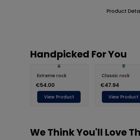
Product Deta