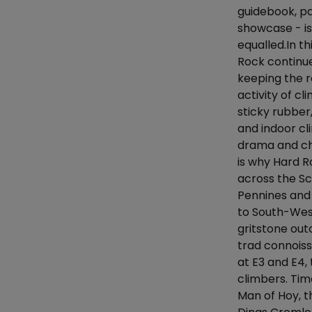
guidebook, pa
showcase - i
equalled.In th
Rock continue
keeping the r
activity of c
sticky rubber
and indoor cl
drama and cha
is why Hard Ro
across the Sco
Pennines and 
to South-West
gritstone out
trad connoiss
at E3 and E4,
climbers. Tim
Man of Hoy, t