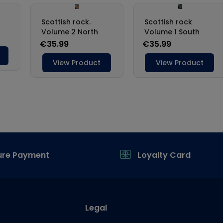
ure Payment
Loyalty Card
Legal