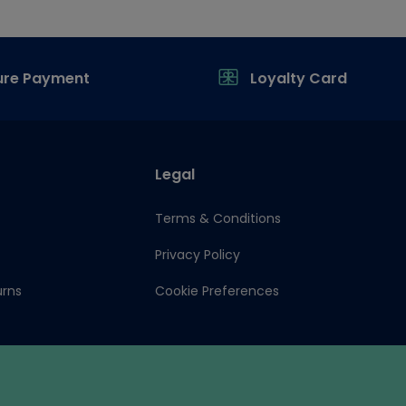
ure Payment
Loyalty Card
Legal
Terms & Conditions
Privacy Policy
urns
Cookie Preferences