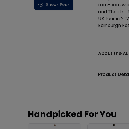
rom-com was 
Sneak Peek
and Theatre R
UK tour in 20
Edinburgh Fes
Additional det
About the Au
Product Deta