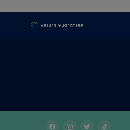
Return Guarantee
Facebook
Instagram
Twitter
TikTok