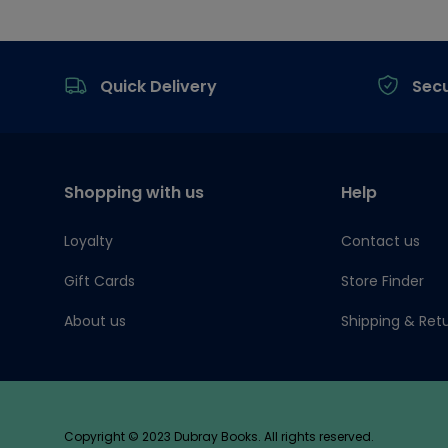
Footer
Quick Delivery
Sec
Shopping with us
Help
Loyalty
Contact us
Gift Cards
Store Finder
About us
Shipping & Ret
Copyright © 2023 Dubray Books. All rights reserved.