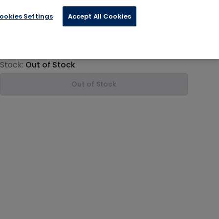
ookies Settings
Accept All Cookies
€13.19
Product information
Stock:
Out of Stock
Out of Stock