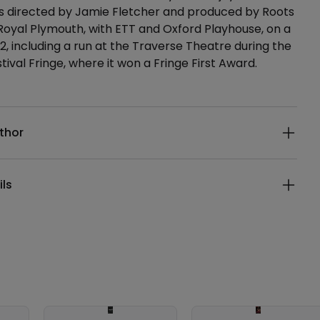
directed by Jamie Fletcher and produced by Roots
oyal Plymouth, with ETT and Oxford Playhouse, on a
22, including a run at the Traverse Theatre during the
tival Fringe, where it won a Fringe First Award.
ails
thor
ils