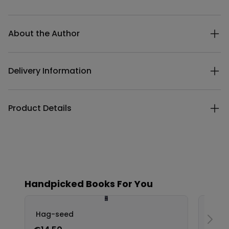
Additional details
About the Author
Delivery Information
Product Details