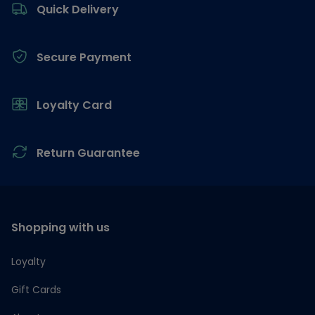
Quick Delivery
Secure Payment
Loyalty Card
Return Guarantee
Shopping with us
Loyalty
Gift Cards