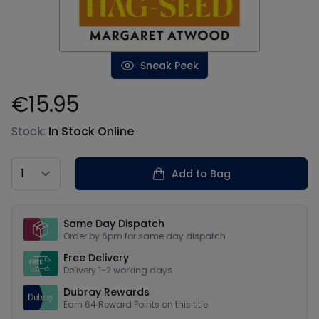
Sneak Peek
€15.95
Product information
Stock:
In Stock Online
Country
Add to Bag
Our USPs
Same Day Dispatch
Order by 6pm for same day dispatch
Free Delivery
Delivery 1-2 working days
Dubray Rewards
Earn
64
Reward Points on this
title