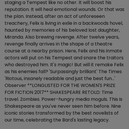
staging a Tempest like no other. It will boost his
reputation. It will heal emotional wounds. Or that was
the plan. Instead, after an act of unforeseen
treachery, Felix is living in exile in a backwoods hovel,
haunted by memories of his beloved lost daughter,
Miranda. Also brewing revenge. After twelve years,
revenge finally arrives in the shape of a theatre
course at a nearby prison. Here, Felix and his inmate
actors will put on his Tempest and snare the traitors
who destroyed him. It's magic! But will it remake Felix
as his enemies fall? 'Surpassingly brilliant' The Times
'Riotous, insanely readable and just the best fun...'
Observer **LONGLISTED FOR THE WOMEN'S PRIZE
FOR FICTION 2017** SHAKESPEARE RETOLD: Time
travel. Zombies. Power-hungry media moguls. This is
Shakespeare as you've never seen him before. Nine
iconic stories transformed by the best novelists of
our time, celebrating the Bard's lasting legacy.