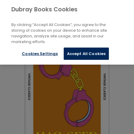
Books
Biography and Literature
...
Dubray Books Cookies
Home
Pre-20Th Century Plays
By clicking “Accept All Cookies”, you agree to the
storing of cookies on your device to enhance site
navigation, analyze site usage, and assist in our
marketing efforts.
Cookies Settings
Accept All Cookies