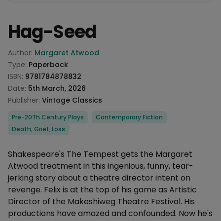
Hag-Seed
Product information
Author:
Margaret Atwood
Type:
Paperback
ISBN:
9781784878832
Date:
5th March, 2026
Publisher:
Vintage Classics
Categories
Pre-20Th Century Plays
Contemporary Fiction
Death, Grief, Loss
Description
Shakespeare's The Tempest gets the Margaret
Atwood treatment in this ingenious, funny, tear-
jerking story about a theatre director intent on
revenge. Felix is at the top of his game as Artistic
Director of the Makeshiweg Theatre Festival. His
productions have amazed and confounded. Now he's