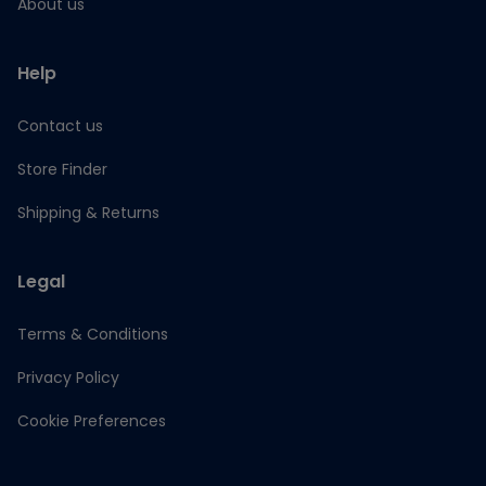
About us
Help
Contact us
Store Finder
Shipping & Returns
Legal
Terms & Conditions
Privacy Policy
Cookie Preferences