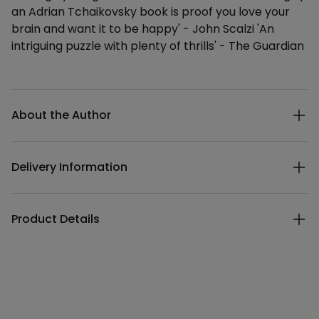
an Adrian Tchaikovsky book is proof you love your
brain and want it to be happy' - John Scalzi 'An
intriguing puzzle with plenty of thrills' - The Guardian
Additional details
About the Author
Delivery Information
Product Details