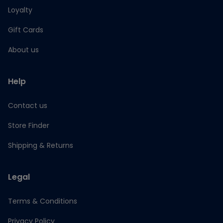
Loyalty
Gift Cards
About us
Help
Contact us
Store Finder
Shipping & Returns
Legal
Terms & Conditions
Privacy Policy