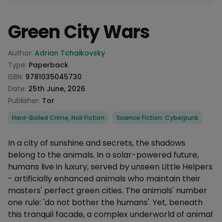
Green City Wars
Product information
Author:
Adrian Tchaikovsky
Type:
Paperback
ISBN:
9781035045730
Date:
25th June, 2026
Publisher:
Tor
Categories
Hard-Boiled Crime, Noir Fiction
Science Fiction: Cyberpunk
Description
In a city of sunshine and secrets, the shadows
belong to the animals. In a solar-powered future,
humans live in luxury, served by unseen Little Helpers
- artificially enhanced animals who maintain their
masters' perfect green cities. The animals' number
one rule: 'do not bother the humans'. Yet, beneath
this tranquil facade, a complex underworld of animal