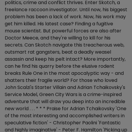
politics, crime and conflict thrives. Enter Skotch, a
freelance raccoon investigator. Until now, his biggest
problem has been a lack of work. Now, his work may
get him killed. His latest case? Finding a fugitive
mouse scientist. But powerful forces are also after
Doctor Meece, and they're willing to kill for his
secrets. Can Skotch navigate this treacherous web,
outsmart rat gangsters, beat a deadly weasel
assassin and keep his pelt intact? More importantly,
can he find his quarry before the elusive rodent
breaks Rule One in the most apocalyptic way - and
shatters their fragile world? For those who loved
John Scalzi's Starter Villain and Adrian Tchaikovsky's
Service Model, Green City Wars is a crime-inspired
adventure that will draw you deep into an incredible
new world . . . * * * Praise for Adrian Tchaikovsky 'One
of the most interesting and accomplished writers in
speculative fiction' - Christopher Paolini 'Fantastic
and highly imaginative' - Peter F. Hamilton 'Picking up