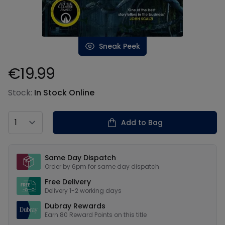
Sneak Peek
€19.99
Product information
Stock:
In Stock Online
Country
Add to Bag
Our USPs
Same Day Dispatch
Order by 6pm for same day dispatch
Free Delivery
Delivery 1-2 working days
Dubray Rewards
Earn
80
Reward Points on this
title