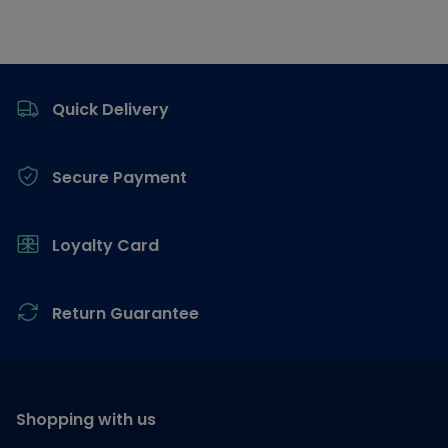
Footer
Quick Delivery
Secure Payment
Loyalty Card
Return Guarantee
Shopping with us