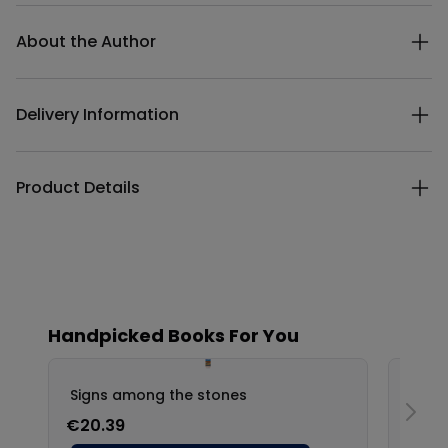
Additional details
About the Author
Delivery Information
Product Details