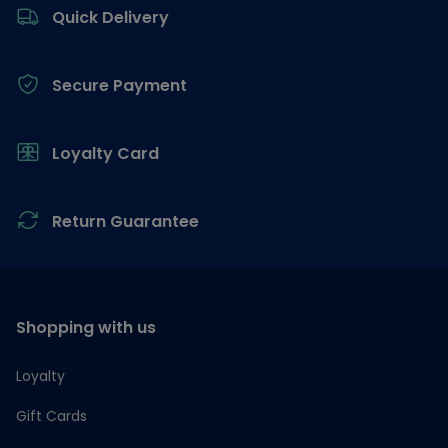
Quick Delivery
Secure Payment
Loyalty Card
Return Guarantee
Shopping with us
Loyalty
Gift Cards