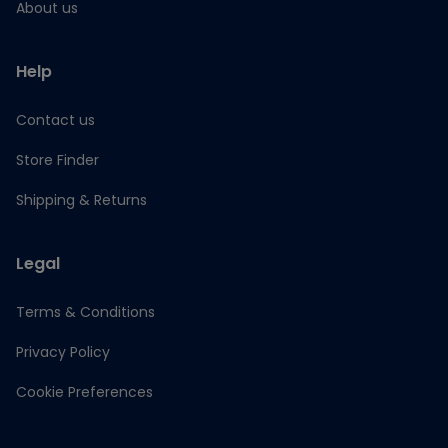
About us
Help
Contact us
Store Finder
Shipping & Returns
Legal
Terms & Conditions
Privacy Policy
Cookie Preferences