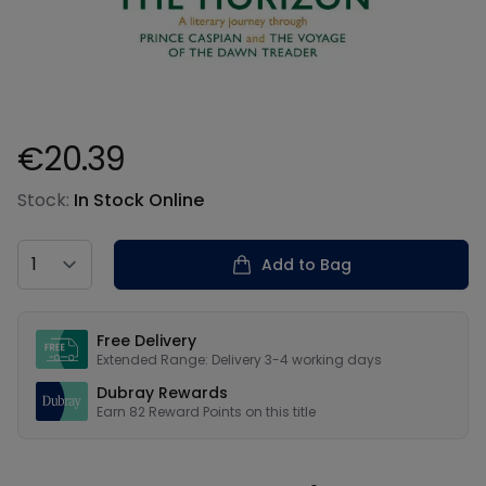
€20.39
Product information
Stock:
In Stock Online
Country
Add to Bag
Our USPs
Free Delivery
Extended Range: Delivery 3-4 working days
Dubray Rewards
Earn
82
Reward Points on this
title