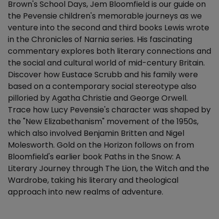
Brown's School Days, Jem Bloomfield is our guide on
the Pevensie children's memorable journeys as we
venture into the second and third books Lewis wrote
in the Chronicles of Narnia series. His fascinating
commentary explores both literary connections and
the social and cultural world of mid-century Britain.
Discover how Eustace Scrubb and his family were
based on a contemporary social stereotype also
pilloried by Agatha Christie and George Orwell.
Trace how Lucy Pevensie's character was shaped by
the "New Elizabethanism" movement of the 1950s,
which also involved Benjamin Britten and Nigel
Molesworth. Gold on the Horizon follows on from
Bloomfield's earlier book Paths in the Snow: A
Literary Journey through The Lion, the Witch and the
Wardrobe, taking his literary and theological
approach into new realms of adventure.