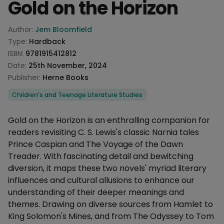
Gold on the Horizon
Product information
Author:
Jem Bloomfield
Type:
Hardback
ISBN:
9781915412812
Date:
25th November, 2024
Publisher:
Herne Books
Categories
Children’s and Teenage Literature Studies
Description
Gold on the Horizon is an enthralling companion for
readers revisiting C. S. Lewis's classic Narnia tales
Prince Caspian and The Voyage of the Dawn
Treader. With fascinating detail and bewitching
diversion, it maps these two novels' myriad literary
influences and cultural allusions to enhance our
understanding of their deeper meanings and
themes. Drawing on diverse sources from Hamlet to
King Solomon's Mines, and from The Odyssey to Tom