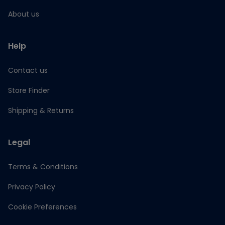
About us
Help
Contact us
Store Finder
Shipping & Returns
Legal
Terms & Conditions
Privacy Policy
Cookie Preferences