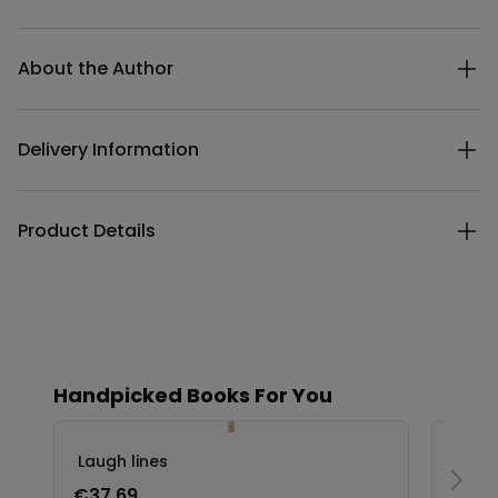
Additional details
About the Author
Delivery Information
Product Details