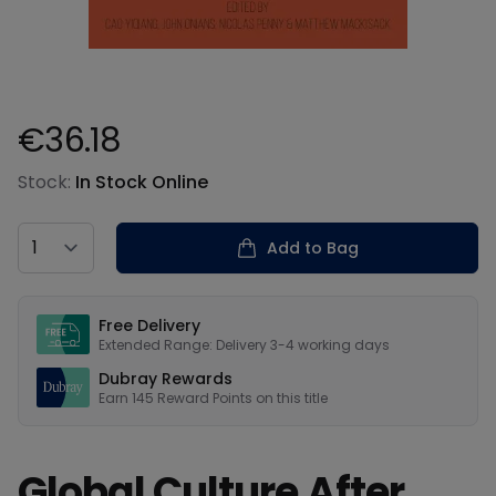
€36.18
Product information
Stock:
In Stock Online
Country
Add to Bag
Our USPs
Free Delivery
Extended Range: Delivery 3-4 working days
Dubray Rewards
Earn
145
Reward Points on this
title
Global Culture After