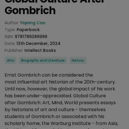
Gombrich
Product information
Author:
Yiqiang Cao
Type:
Paperback
ISBN:
9781789389999
Date:
13th December, 2024
Publisher:
Intellect Books
Categories
Arts
Biography and Literature
History
Description
Ernst Gombrich can be considered the
most influential art historian of the 20th-century.
Until now, however, the global impact of his work
has been under-appreciated. Global Culture
after Gombrich: Art, Mind, World presents essays
by historians of art and culture - themselves
students of Gombrich or associated with his
scholarly home, the Warburg Institute - from Asia,