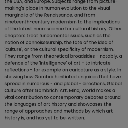
the USA, and Europe. Subjects range from picture-
making's place in human evolution to the visual
marginalia of the Renaissance, and from
nineteenth-century modernism to the implications
of the latest neuroscience for cultural history. Other
chapters treat fundamental issues, such as the
notion of connoisseurship, the fate of the idea of
'culture', or the cultural specificity of modernism.
They range from theoretical broadsides - notably, a
defence of the 'intelligence' of art - to intricate
reflections - for example on caricature as a style. In
showing how Gombrich initiated enquiries that have
spread in numerous - and global - directions, Global
Culture after Gombrich: Art, Mind, World makes a
vital contribution to contemporary debates around
the languages of art history and showcases the
range of approaches and methods by which art
history is, and has yet to be, written.