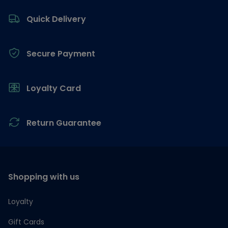
Footer
Quick Delivery
Secure Payment
Loyalty Card
Return Guarantee
Shopping with us
Loyalty
Gift Cards