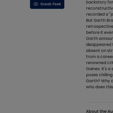
backstory for
Sneak Peek
reconstructiv
recorded a "p
But Garth Bro
retrospective
before it even
Garth announc
disappeared f
absent on st
from a career
renowned criti
Gaines. It's a
poses chillin
Garth? Why di
who does this
Additional det
About the Au