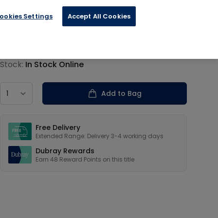
ookies Settings
Accept All Cookies
€11.99
Product information
Stock:
In Stock Online
Country
Add to Bag
Our USPs
Free Delivery
Extended Range: Delivery 3-4 working days
Dubray Rewards
Earn
48
Reward Points on this
title