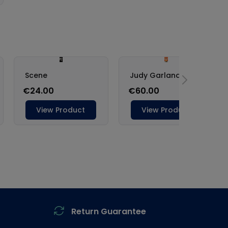
Return Guarantee