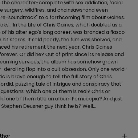
 the character-complete with sex addiction, facial
e surgery, wildfires, and chainsaws-and even
re-soundtrack" to a forthcoming film about Gaines.
oks… In the Life of Chris Gaines, which doubled as a
 of his alter ego's long career, was branded a fiasco
 hit stores. It sold poorly, the film was shelved, and
ed his retirement the next year. Chris Gaines
orever. Or did he? Out of print since its release and
reaming services, the album has somehow grown
-derailing flop into a cult obsession. Only one world-
c is brave enough to tell the full story of Chris
 sordid, puzzling tale of intrigue and conspiracy that
g questions: Which one of them is real? Chris or
d one of them title an album Fornucopia? And just
 Stephen Deusner guy think he is? Well…
ails
thor