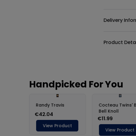
Delivery Info
Product Deta