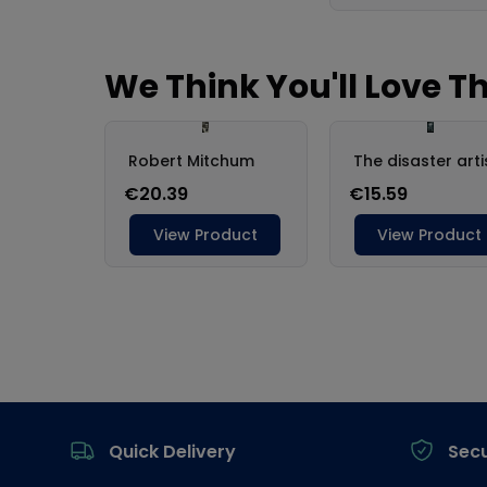
Footer
Quick Delivery
Sec