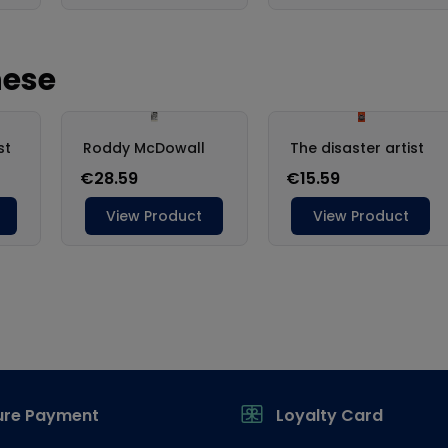
ure Payment
Loyalty Card