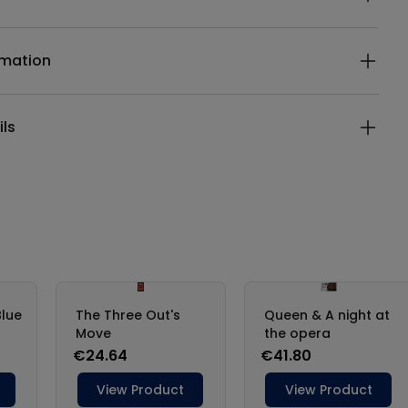
rmation
ils