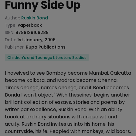
Funny Side Up
Product information
Author:
Ruskin Bond
Type:
Paperback
ISBN:
9788129108289
Date:
1st January, 2006
Publisher:
Rupa Publications
Categories
Children’s and Teenage Literature Studies
Description
I haveived to see Bombay become Mumbai, Calcutta
become Kolkata, and Madras become Chennai.
Times change, names change, and if Bond becomes
Bonda I won't object.' With theseines, begins another
brilliant collection of essays, stories and poems by
writer par excellence, Ruskin Bond. With an ability
toook at ordinary situations with unique wit and
acuity, Ruskin Bond invites us into his home, his
countryside, hisife. Peopled with monkeys, wild boars,