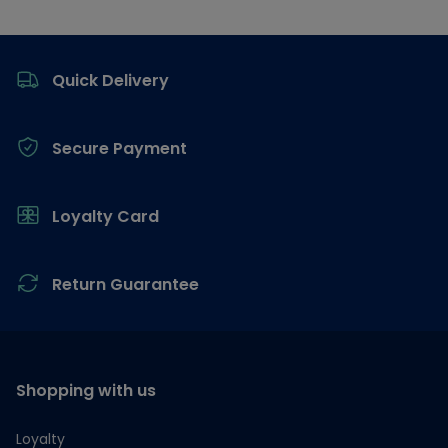
Footer
Quick Delivery
Secure Payment
Loyalty Card
Return Guarantee
Shopping with us
Loyalty