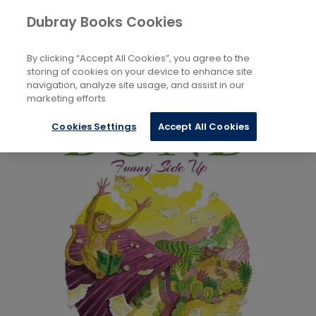
Books
Biography and Literature
...
Dubray Books Cookies
Home
Children’s and Teenage Literature Studies
By clicking “Accept All Cookies”, you agree to the
storing of cookies on your device to enhance site
navigation, analyze site usage, and assist in our
marketing efforts.
Cookies Settings
Accept All Cookies