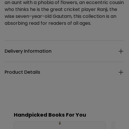
an aunt with a phobia of flowers, an eccentric cousin
who thinks he is the great cricket player Ranji, the
wise seven-year-old Gautam, this collection is an
absorbing read for readers of all ages.
Additional details
Delivery Information
Product Details