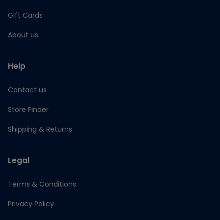
Gift Cards
About us
Help
Contact us
Store Finder
Shipping & Returns
Legal
Terms & Conditions
Privacy Policy