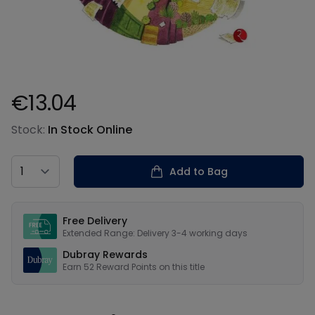
€13.04
Product information
Stock:
In Stock Online
Country
Add to Bag
Our USPs
Free Delivery
Extended Range: Delivery 3-4 working days
Dubray Rewards
Earn
52
Reward Points on this
title