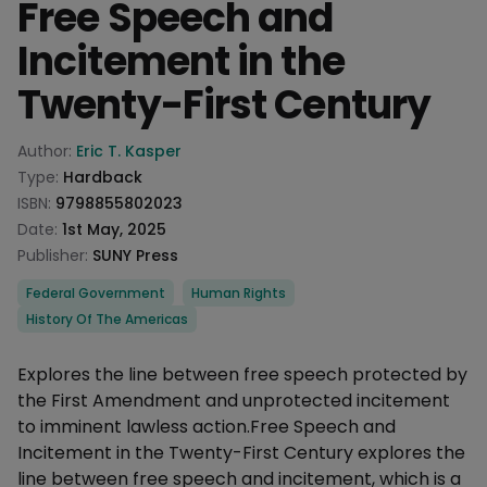
Free Speech and
Incitement in the
Twenty-First Century
Product information
Author:
Eric T. Kasper
Type:
Hardback
ISBN:
9798855802023
Date:
1st May, 2025
Publisher:
SUNY Press
Categories
Federal Government
Human Rights
History Of The Americas
Description
Explores the line between free speech protected by
the First Amendment and unprotected incitement
to imminent lawless action.Free Speech and
Incitement in the Twenty-First Century explores the
line between free speech and incitement, which is a