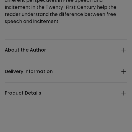
different perspectives in Free Speech and
Incitement in the Twenty-First Century help the
reader understand the difference between free
speech and incitement.
Additional details
About the Author
Delivery Information
Product Details