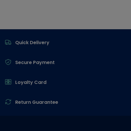
Footer
Quick Delivery
Secure Payment
Loyalty Card
Return Guarantee