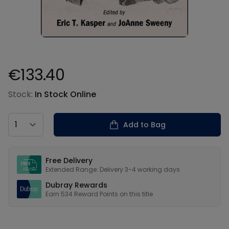
€133.40
Product information
Stock:
In Stock Online
Country
Add to Bag
Our USPs
Free Delivery
Extended Range: Delivery 3-4 working days
Dubray Rewards
Earn
534
Reward Points on this
title