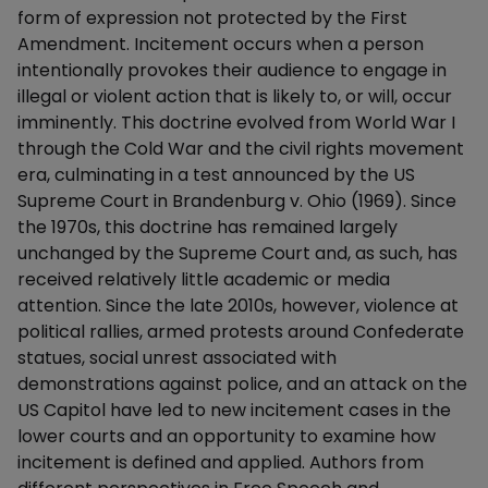
form of expression not protected by the First
Amendment. Incitement occurs when a person
intentionally provokes their audience to engage in
illegal or violent action that is likely to, or will, occur
imminently. This doctrine evolved from World War I
through the Cold War and the civil rights movement
era, culminating in a test announced by the US
Supreme Court in Brandenburg v. Ohio (1969). Since
the 1970s, this doctrine has remained largely
unchanged by the Supreme Court and, as such, has
received relatively little academic or media
attention. Since the late 2010s, however, violence at
political rallies, armed protests around Confederate
statues, social unrest associated with
demonstrations against police, and an attack on the
US Capitol have led to new incitement cases in the
lower courts and an opportunity to examine how
incitement is defined and applied. Authors from