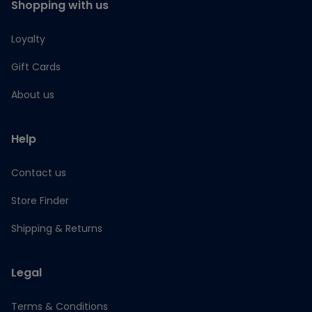
Shopping with us
Loyalty
Gift Cards
About us
Help
Contact us
Store Finder
Shipping & Returns
Legal
Terms & Conditions