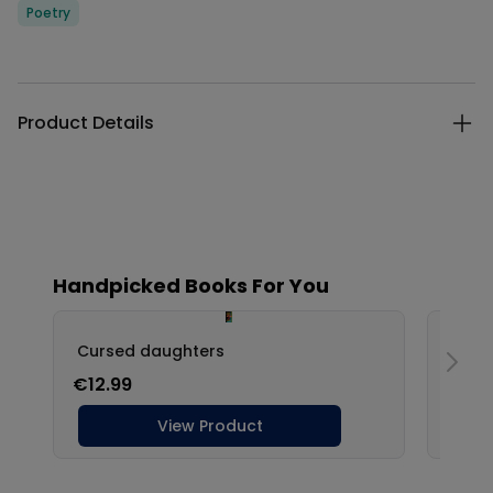
Categories
Poetry
Description
Additional details
Product Details