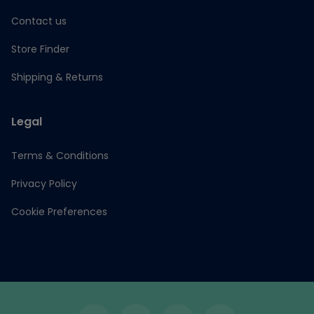
Contact us
Store Finder
Shipping & Returns
Legal
Terms & Conditions
Privacy Policy
Cookie Preferences