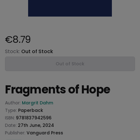
€8.79
Product information
Stock:
Out of Stock
Out of Stock
Fragments of Hope
Product information
Author:
Margrit Dahm
Type:
Paperback
ISBN:
9781837942596
Date:
27th June, 2024
Publisher:
Vanguard Press