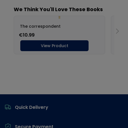
Footer
Quick Delivery
Secure Payment