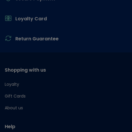
Loyalty Card
Return Guarantee
Shopping with us
Loyalty
Gift Cards
About us
Help