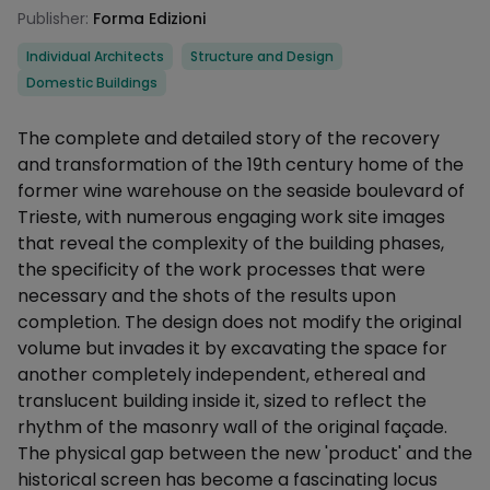
Publisher:
Forma Edizioni
Categories
Individual Architects
Structure and Design
Domestic Buildings
Description
The complete and detailed story of the recovery
and transformation of the 19th century home of the
former wine warehouse on the seaside boulevard of
Trieste, with numerous engaging work site images
that reveal the complexity of the building phases,
the specificity of the work processes that were
necessary and the shots of the results upon
completion. The design does not modify the original
volume but invades it by excavating the space for
another completely independent, ethereal and
translucent building inside it, sized to reflect the
rhythm of the masonry wall of the original façade.
The physical gap between the new 'product' and the
historical screen has become a fascinating locus