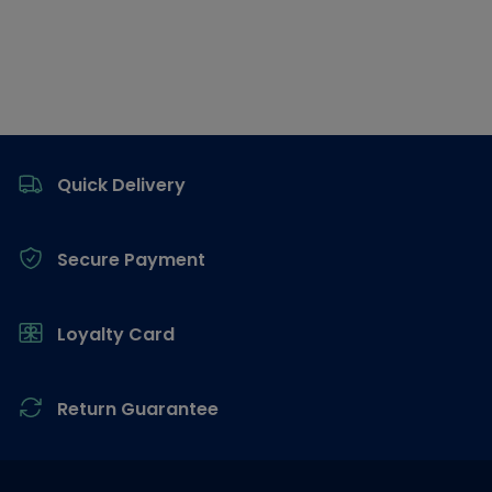
Footer
Quick Delivery
Secure Payment
Loyalty Card
Return Guarantee