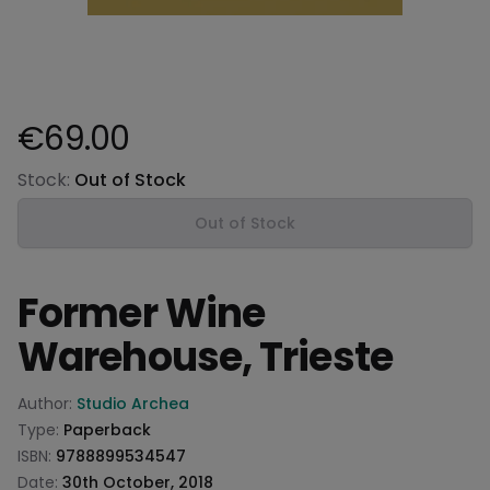
€69.00
Product information
Stock:
Out of Stock
Out of Stock
Former Wine
Warehouse, Trieste
Product information
Author:
Studio Archea
Type:
Paperback
ISBN:
9788899534547
Date:
30th October, 2018