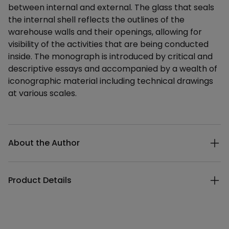
between internal and external. The glass that seals
the internal shell reflects the outlines of the
warehouse walls and their openings, allowing for
visibility of the activities that are being conducted
inside. The monograph is introduced by critical and
descriptive essays and accompanied by a wealth of
iconographic material including technical drawings
at various scales.
Additional details
About the Author
Product Details