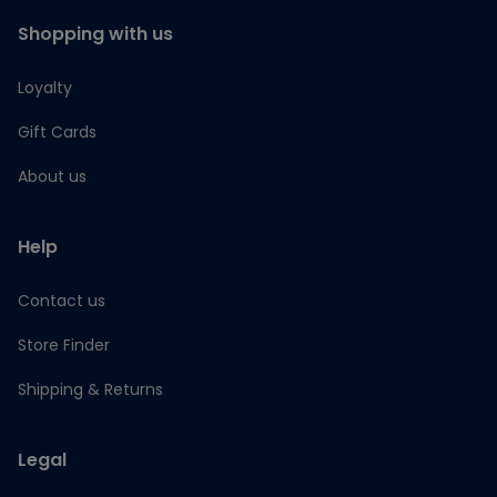
Shopping with us
Loyalty
Gift Cards
About us
Help
Contact us
Store Finder
Shipping & Returns
Legal