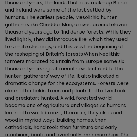
thousand years, the lands that now make up Britain
and Ireland were some of the last settled by
humans. The earliest people, Mesolithic hunter-
gatherers like Cheddar Man, arrived around eleven
thousand years ago to find dense forests. While they
lived lightly, they did introduce fire, which they used
to create clearings, and this was the beginning of
the reshaping of Britain's forests.When Neolithic
farmers migrated to Britain from Europe some six
thousand years ago, it meant a violent end to the
hunter-gatherers' way of life. It also indicated a
dramatic change for the ecosystems. Forests were
cleared for fields, trees and plants fed to livestock
and predators hunted. A wild, forested world
became one of agriculture and villages.As humans
learned to work bronze, then iron, they also used
wood in myriad ways, building homes, then
cathedrals, hand tools then furniture and early
machines, boats and eventually immense ships. The