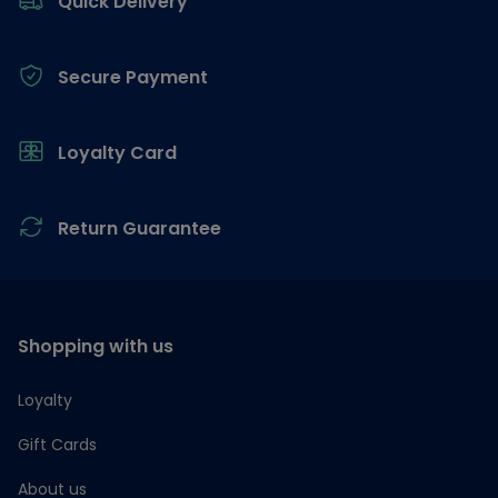
Quick Delivery
Secure Payment
Loyalty Card
Return Guarantee
Shopping with us
Loyalty
Gift Cards
About us