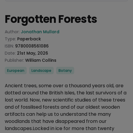
Forgotten Forests
Product information
Author:
Jonathan Mullard
Type:
Paperback
ISBN:
9780008561086
Date:
21st May, 2026
Publisher:
William Collins
Categories
European
Landscape
Botany
Description
Ancient trees, some over a thousand years old, are
dotted around the British Isles, the last survivors of a
lost world. Now, new scientific studies of these trees
and of fossilised forests and of our oldest wooden
artifacts can help us to understand the many
woodlands that have disappeared from our
landscapes.Locked in ice for more than twenty