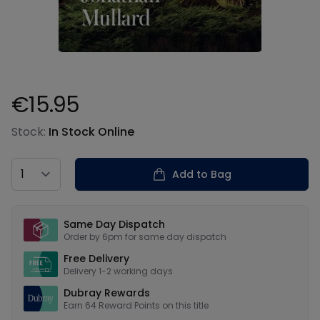
€15.95
Product information
Stock:
In Stock Online
Country
Add to Bag
Our USPs
Same Day Dispatch
Order by 6pm for same day dispatch
Free Delivery
Delivery 1-2 working days
Dubray Rewards
Earn
64
Reward Points on this
title