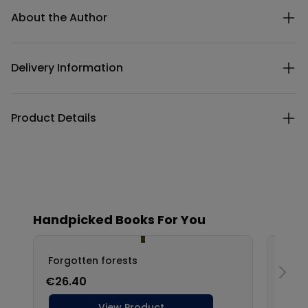
About the Author
Delivery Information
Product Details