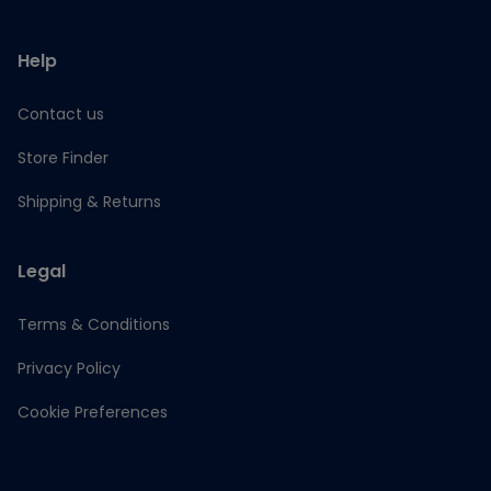
Help
Contact us
Store Finder
Shipping & Returns
Legal
Terms & Conditions
Privacy Policy
Cookie Preferences