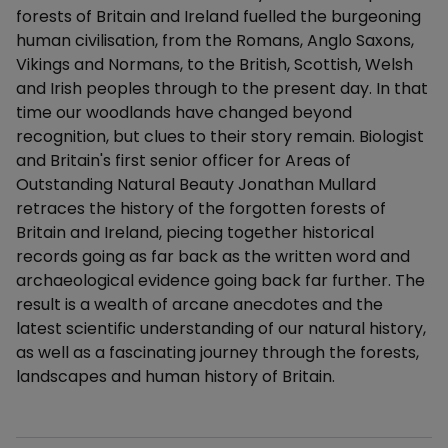
forests of Britain and Ireland fuelled the burgeoning
human civilisation, from the Romans, Anglo Saxons,
Vikings and Normans, to the British, Scottish, Welsh
and Irish peoples through to the present day. In that
time our woodlands have changed beyond
recognition, but clues to their story remain. Biologist
and Britain's first senior officer for Areas of
Outstanding Natural Beauty Jonathan Mullard
retraces the history of the forgotten forests of
Britain and Ireland, piecing together historical
records going as far back as the written word and
archaeological evidence going back far further. The
result is a wealth of arcane anecdotes and the
latest scientific understanding of our natural history,
as well as a fascinating journey through the forests,
landscapes and human history of Britain.
Additional details