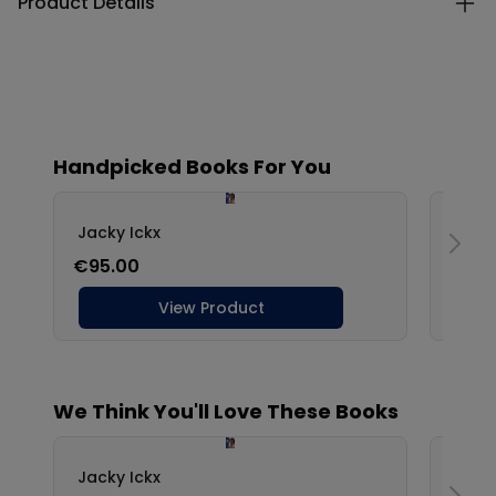
Product Details