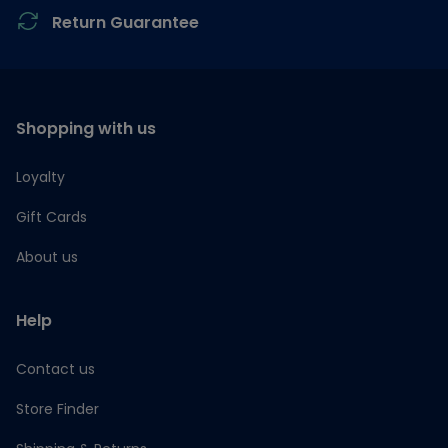
Return Guarantee
Shopping with us
Loyalty
Gift Cards
About us
Help
Contact us
Store Finder