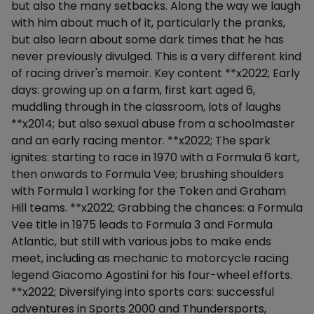
but also the many setbacks. Along the way we laugh
with him about much of it, particularly the pranks,
but also learn about some dark times that he has
never previously divulged. This is a very different kind
of racing driver's memoir. Key content **x2022; Early
days: growing up on a farm, first kart aged 6,
muddling through in the classroom, lots of laughs
**x2014; but also sexual abuse from a schoolmaster
and an early racing mentor. **x2022; The spark
ignites: starting to race in 1970 with a Formula 6 kart,
then onwards to Formula Vee; brushing shoulders
with Formula 1 working for the Token and Graham
Hill teams. **x2022; Grabbing the chances: a Formula
Vee title in 1975 leads to Formula 3 and Formula
Atlantic, but still with various jobs to make ends
meet, including as mechanic to motorcycle racing
legend Giacomo Agostini for his four-wheel efforts.
**x2022; Diversifying into sports cars: successful
adventures in Sports 2000 and Thundersports,