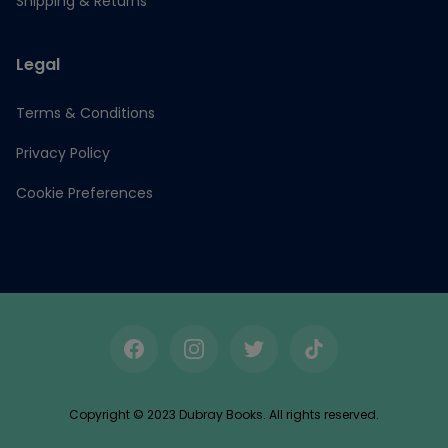
Shipping & Returns
Legal
Terms & Conditions
Privacy Policy
Cookie Preferences
Facebook
Instagram
Twitter
TikTok
Copyright © 2023 Dubray Books. All rights reserved.