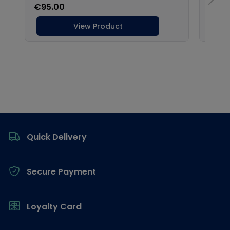
Footer
Quick Delivery
Secure Payment
Loyalty Card