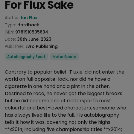
For Flux Sake
Product information
Author:
Ian Flux
Type:
Hardback
ISBN:
9781910505694
Date:
30th June, 2023
Publisher:
Evro Publishing
Categories
Autobiography Sport
Motor Sports
Description
Contrary to popular belief, 'Fluxie' did not enter the
world on full opposite-lock, nor did he have a
cigarette in one hand and a pint in the other.
Destined to race, he never got the biggest breaks
but he did become one of motorsport's most
colourful and best-loved characters, someone who
has always lived life to the full. His autobiography
tells it how it was, covering not only the highs
**x2014; including five championship titles **x2014;