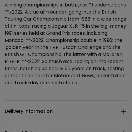
winning championships in both, plus Thundersaloons.
**x2022; A true all-rounder: going into the British
Touring Car Championship from 1988 in a wide range
of tin-tops; racing a Jaguar XJR-15 in the big-money
1991 series held at Grand Prix races, including
Monaco. **x2022; Championship double in 1996: the
'golden year' in the TVR Tuscan Challenge and the
British GT Championship, the latter with a McLaren
F1 GTR. **x2022; So much else: racing on into recent
times, notching up nearly 50 years on track; testing
competition cars for Motorsport News; driver tuition
and track-day demonstrations.
Additional details
Delivery Information