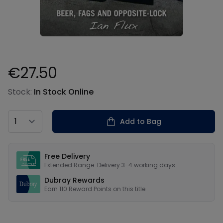
€27.50
Product information
Stock:
In Stock Online
Country
Add to Bag
Our USPs
Free Delivery
Extended Range: Delivery 3-4 working days
Dubray Rewards
Earn
110
Reward Points on this
title