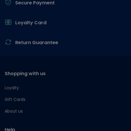
Secure Payment
Loyalty Card
Return Guarantee
Shopping with us
Loyalty
Gift Cards
About us
Help