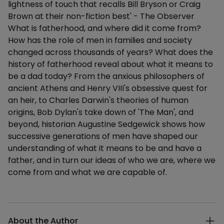
lightness of touch that recalls Bill Bryson or Craig
Brown at their non-fiction best' - The Observer
What is fatherhood, and where did it come from?
How has the role of men in families and society
changed across thousands of years? What does the
history of fatherhood reveal about what it means to
be a dad today? From the anxious philosophers of
ancient Athens and Henry VIII's obsessive quest for
an heir, to Charles Darwin's theories of human
origins, Bob Dylan's take down of 'The Man', and
beyond, historian Augustine Sedgewick shows how
successive generations of men have shaped our
understanding of what it means to be and have a
father, and in turn our ideas of who we are, where we
come from and what we are capable of.
Additional details
About the Author