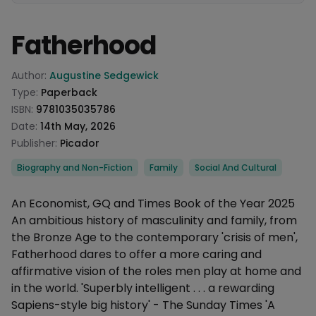
Fatherhood
Product information
Author:
Augustine Sedgewick
Type:
Paperback
ISBN:
9781035035786
Date:
14th May, 2026
Publisher:
Picador
Categories
Biography and Non-Fiction
Family
Social And Cultural
Description
An Economist, GQ and Times Book of the Year 2025
An ambitious history of masculinity and family, from
the Bronze Age to the contemporary 'crisis of men',
Fatherhood dares to offer a more caring and
affirmative vision of the roles men play at home and
in the world. 'Superbly intelligent . . . a rewarding
Sapiens-style big history' - The Sunday Times 'A