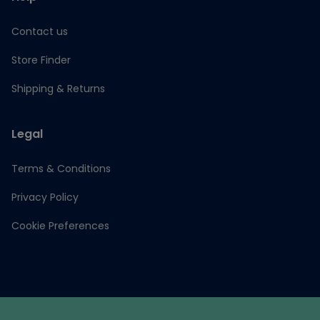
Contact us
Store Finder
Shipping & Returns
Legal
Terms & Conditions
Privacy Policy
Cookie Preferences