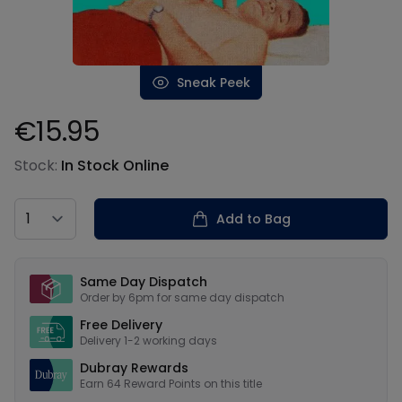
Sneak Peek
€15.95
Product information
Stock:
In Stock Online
Country
Add to Bag
Our USPs
Same Day Dispatch
Order by 6pm for same day dispatch
Free Delivery
Delivery 1-2 working days
Dubray Rewards
Earn
64
Reward Points on this
title