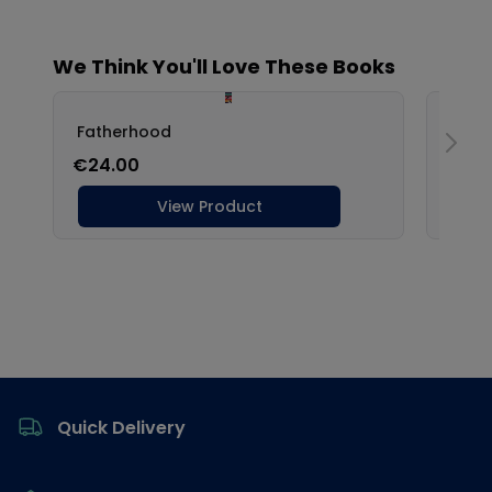
Footer
Quick Delivery