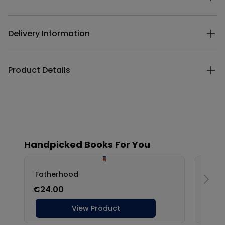
Delivery Information
Product Details