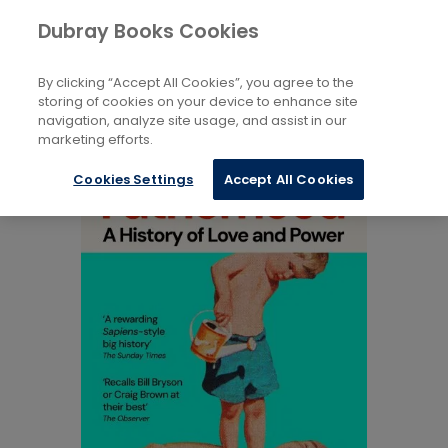
Books
Biography and Literature
Dubray Books Cookies
Home
Biography and Non-Fiction
By clicking “Accept All Cookies”, you agree to the
storing of cookies on your device to enhance site
navigation, analyze site usage, and assist in our
marketing efforts.
Cookies Settings
Accept All Cookies