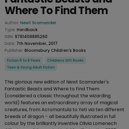
Where To Find Them
Product information
Author:
Newt Scamander
Type:
Hardback
ISBN:
9781408885260
Date:
7th November, 2017
Publisher:
Bloomsbury Children's Books
Categories
Fiction 5 to 8 Years
Childrens Gift Books
Teen & Young Adult Fiction
Description
This glorious new edition of Newt Scamander's
Fantastic Beasts and Where to Find Them
(considered a classic throughout the wizarding
world) features an extraordinary array of magical
creatures, from Acromantula to Yeti via ten different
breeds of dragon - all beautifully illustrated in full
colour by the brilliantly inventive Olivia Lomenech