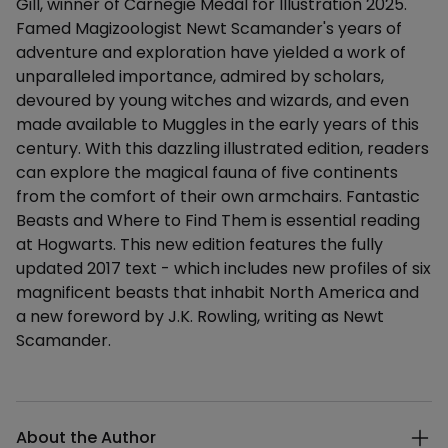
Gill, winner of Carnegie Medal for Illustration 2025.
Famed Magizoologist Newt Scamander's years of
adventure and exploration have yielded a work of
unparalleled importance, admired by scholars,
devoured by young witches and wizards, and even
made available to Muggles in the early years of this
century. With this dazzling illustrated edition, readers
can explore the magical fauna of five continents
from the comfort of their own armchairs. Fantastic
Beasts and Where to Find Them is essential reading
at Hogwarts. This new edition features the fully
updated 2017 text - which includes new profiles of six
magnificent beasts that inhabit North America and
a new foreword by J.K. Rowling, writing as Newt
Scamander.
Additional details
About the Author