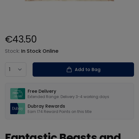
€43.50
Product information
Stock:
In Stock Online
Country
Add to Bag
Our USPs
Free Delivery
Extended Range: Delivery 3-4 working days
Dubray Rewards
Earn
174
Reward Points on this
title
Fantastic Beasts and