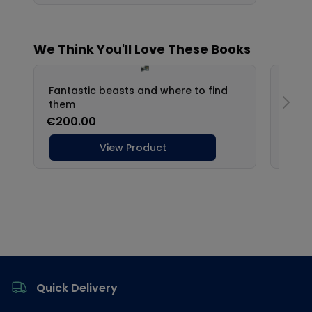
Footer
Quick Delivery