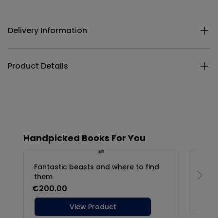
Delivery Information
Product Details