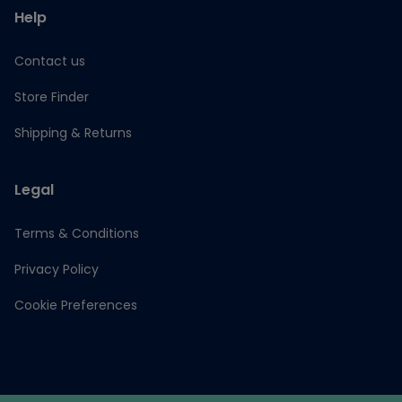
Help
Contact us
Store Finder
Shipping & Returns
Legal
Terms & Conditions
Privacy Policy
Cookie Preferences