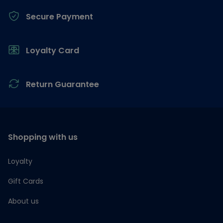
Secure Payment
Loyalty Card
Return Guarantee
Shopping with us
Loyalty
Gift Cards
About us