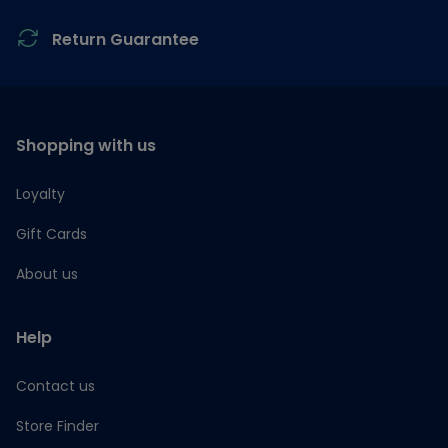
Return Guarantee
Shopping with us
Loyalty
Gift Cards
About us
Help
Contact us
Store Finder