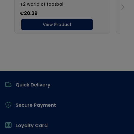
Footer
Quick Delivery
Secure Payment
Loyalty Card