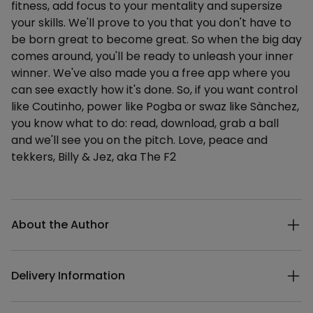
fitness, add focus to your mentality and supersize
your skills. We'll prove to you that you don't have to
be born great to become great. So when the big day
comes around, you'll be ready to unleash your inner
winner. We've also made you a free app where you
can see exactly how it's done. So, if you want control
like Coutinho, power like Pogba or swaz like Sànchez,
you know what to do: read, download, grab a ball
and we'll see you on the pitch. Love, peace and
tekkers, Billy & Jez, aka The F2
Additional details
About the Author
Delivery Information