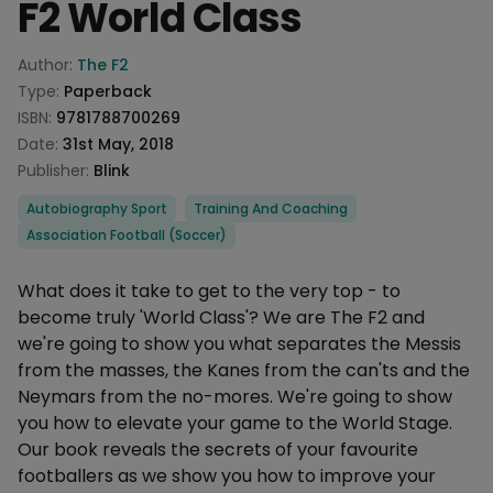
F2 World Class
Product information
Author:
The F2
Type:
Paperback
ISBN:
9781788700269
Date:
31st May, 2018
Publisher:
Blink
Categories
Autobiography Sport
Training And Coaching
Association Football (Soccer)
Description
What does it take to get to the very top - to
become truly 'World Class'? We are The F2 and
we're going to show you what separates the Messis
from the masses, the Kanes from the can'ts and the
Neymars from the no-mores. We're going to show
you how to elevate your game to the World Stage.
Our book reveals the secrets of your favourite
footballers as we show you how to improve your