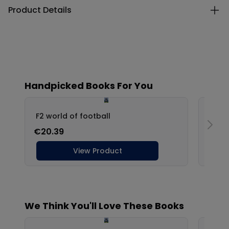
Product Details