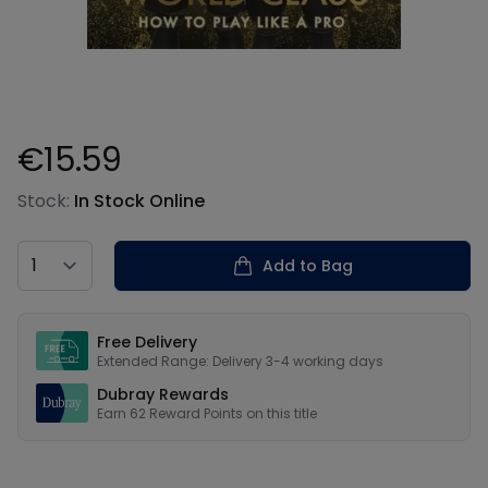
€15.59
Product information
Stock:
In Stock Online
Country
Add to Bag
Our USPs
Free Delivery
Extended Range: Delivery 3-4 working days
Dubray Rewards
Earn
62
Reward Points on this
title