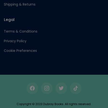
Shipping & Returns
Legal
Terms & Conditions
Privacy Policy
Cookie Preferences
Facebook
Instagram
Twitter
TikTok
Copyright © 2023 Dubray Books. All rights reserved.