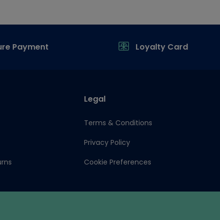
ure Payment
Loyalty Card
Legal
Terms & Conditions
Privacy Policy
urns
Cookie Preferences