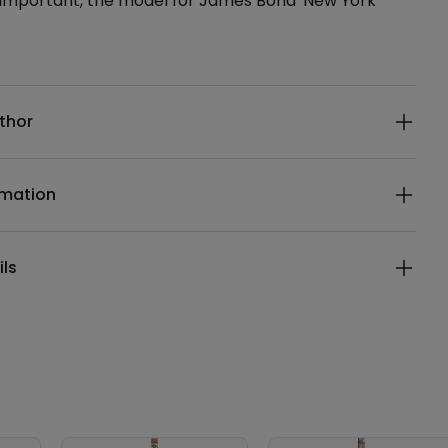
, important, the model for James Bond' New York
ails
thor
rmation
ils