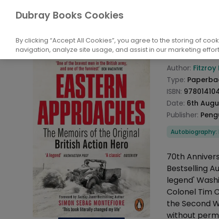
Books
Biography: General
Historical, P
Dubray Books Cookies
Home
Easte
By clicking “Accept All Cookies”, you agree to the storing of coo
navigation, analyze site usage, and assist in our marketing effort
Product info
Author:
Fitzro
Type:
Paperba
ISBN:
97801410
Date:
6th Augu
Publisher:
Peng
Categories
Autobiography: Hi
Description
70th Anniver
Bestselling A
legend' Washi
Colonel Tim 
the Second Wo
without permi