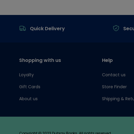
Footer
Quick Delivery
Sec
Shopping with us
Help
Loyalty
Contact us
Gift Cards
Store Finder
About us
Shipping & Ret
Copyright © 2023 Dubray Books. All rights reserved.