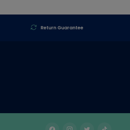
Return Guarantee