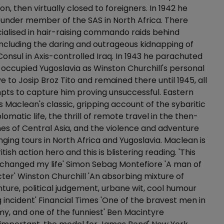
on, then virtually closed to foreigners. In 1942 he
ounder member of the SAS in North Africa. There
alised in hair-raising commando raids behind
including the daring and outrageous kidnapping of
nsul in Axis-controlled Iraq. In 1943 he parachuted
ccupied Yugoslavia as Winston Churchill's personal
e to Josip Broz Tito and remained there until 1945, all
ts to capture him proving unsuccessful. Eastern
 Maclean's classic, gripping account of the sybaritic
plomatic life, the thrill of remote travel in the then-
es of Central Asia, and the violence and adventure
ging tours in North Africa and Yugoslavia. Maclean is
ritish action hero and this is blistering reading. 'This
y changed my life' Simon Sebag Montefiore 'A man of
ter' Winston Churchill 'An absorbing mixture of
nture, political judgement, urbane wit, cool humour
g incident' Financial Times 'One of the bravest men in
rmy, and one of the funniest' Ben Macintyre