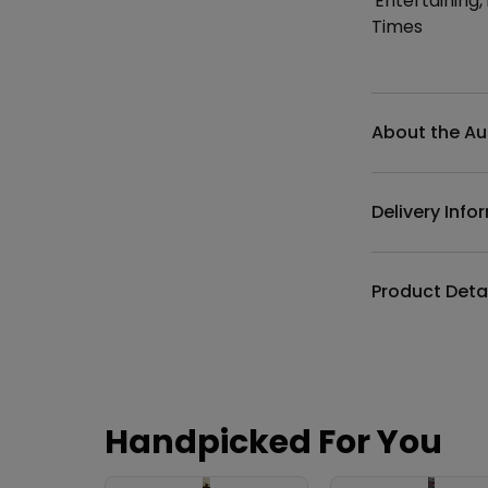
'Entertaining
Times
Additional det
About the Au
Delivery Info
Product Deta