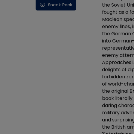
the Soviet Uni
Sneak Peek
fought as a f
Maclean speci
enemy lines, 
the German Co
into German-o
representativ
enemy attemp
Approaches is
delights of di
forbidden zon
of world-chan
the original B
book literall
daring charac
military adve
and surprisin
the British a