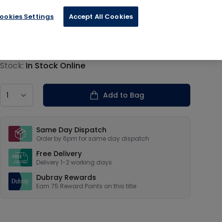
 Military
ookies Settings
Accept All Cookies
€18.85
Product information
Stock:
In Stock Online
Country
Add to Bag
Our USPs
Same Day Dispatch
Order by 6pm for same day dispatch
Free Delivery
Delivery 1-2 working days
Dubray Rewards
Earn
75
Reward Points on this
title