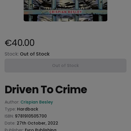
€40.00
Product information
Stock:
Out of Stock
Out of Stock
Driven To Crime
Product information
Author:
Crispian Besley
Type:
Hardback
ISBN:
9781910505700
Date:
27th October, 2022
Publisher:
Evro Publishing