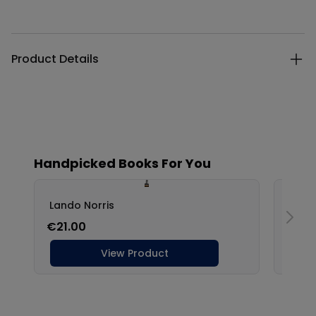
Additional details
Product Details