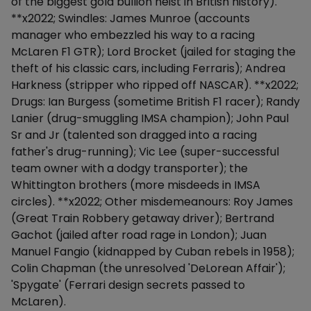
of the biggest gold bullion heist in British history).
**x2022; Swindles: James Munroe (accounts
manager who embezzled his way to a racing
McLaren F1 GTR); Lord Brocket (jailed for staging the
theft of his classic cars, including Ferraris); Andrea
Harkness (stripper who ripped off NASCAR). **x2022;
Drugs: Ian Burgess (sometime British F1 racer); Randy
Lanier (drug-smuggling IMSA champion); John Paul
Sr and Jr (talented son dragged into a racing
father's drug-running); Vic Lee (super-successful
team owner with a dodgy transporter); the
Whittington brothers (more misdeeds in IMSA
circles). **x2022; Other misdemeanours: Roy James
(Great Train Robbery getaway driver); Bertrand
Gachot (jailed after road rage in London); Juan
Manuel Fangio (kidnapped by Cuban rebels in 1958);
Colin Chapman (the unresolved 'DeLorean Affair');
'Spygate' (Ferrari design secrets passed to
McLaren).