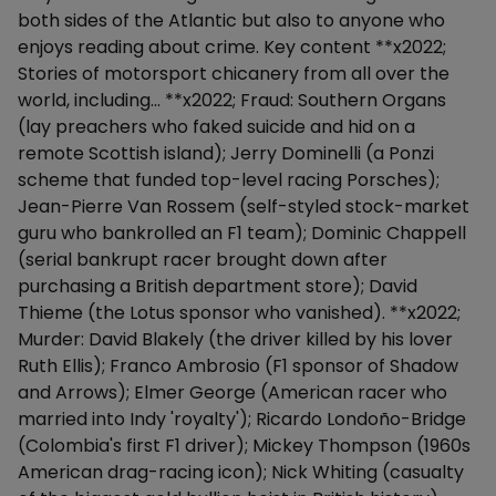
both sides of the Atlantic but also to anyone who
enjoys reading about crime. Key content **x2022;
Stories of motorsport chicanery from all over the
world, including... **x2022; Fraud: Southern Organs
(lay preachers who faked suicide and hid on a
remote Scottish island); Jerry Dominelli (a Ponzi
scheme that funded top-level racing Porsches);
Jean-Pierre Van Rossem (self-styled stock-market
guru who bankrolled an F1 team); Dominic Chappell
(serial bankrupt racer brought down after
purchasing a British department store); David
Thieme (the Lotus sponsor who vanished). **x2022;
Murder: David Blakely (the driver killed by his lover
Ruth Ellis); Franco Ambrosio (F1 sponsor of Shadow
and Arrows); Elmer George (American racer who
married into Indy 'royalty'); Ricardo Londoño-Bridge
(Colombia's first F1 driver); Mickey Thompson (1960s
American drag-racing icon); Nick Whiting (casualty