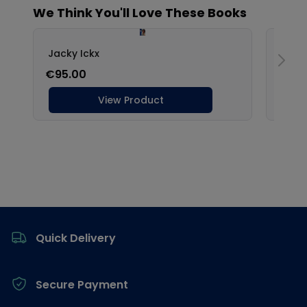
Footer
Quick Delivery
Secure Payment