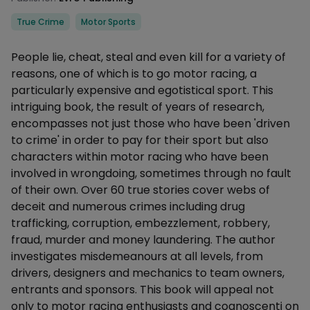
Categories
True Crime
Motor Sports
Description
People lie, cheat, steal and even kill for a variety of
reasons, one of which is to go motor racing, a
particularly expensive and egotistical sport. This
intriguing book, the result of years of research,
encompasses not just those who have been 'driven
to crime' in order to pay for their sport but also
characters within motor racing who have been
involved in wrongdoing, sometimes through no fault
of their own. Over 60 true stories cover webs of
deceit and numerous crimes including drug
trafficking, corruption, embezzlement, robbery,
fraud, murder and money laundering. The author
investigates misdemeanours at all levels, from
drivers, designers and mechanics to team owners,
entrants and sponsors. This book will appeal not
only to motor racing enthusiasts and cognoscenti on