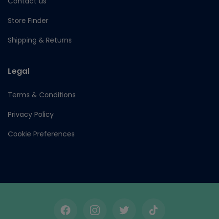
Contact us
Store Finder
Shipping & Returns
Legal
Terms & Conditions
Privacy Policy
Cookie Preferences
Facebook
Instagram
Twitter
TikTok