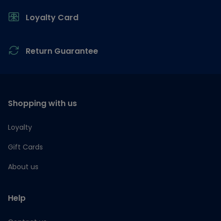
Loyalty Card
Return Guarantee
Shopping with us
Loyalty
Gift Cards
About us
Help