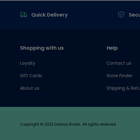
Footer
Quick Delivery
Sec
Shopping with us
Help
Loyalty
Contact us
Gift Cards
Store Finder
About us
Shipping & Ret
Copyright © 2023 Dubray Books. All rights reserved.