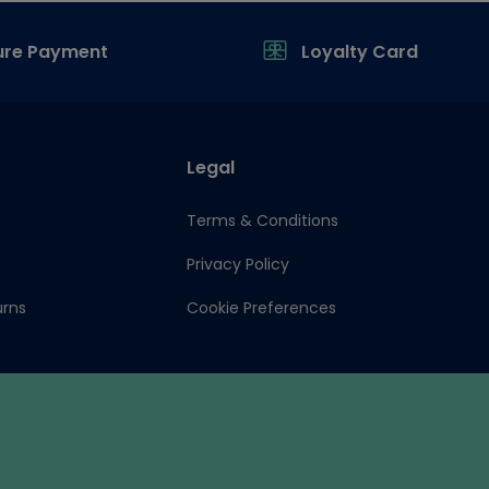
ure Payment
Loyalty Card
Legal
Terms & Conditions
Privacy Policy
urns
Cookie Preferences