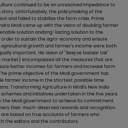
culture continued to be an unresolved impedance to
h story. Unfortunately, the policymaking of the
on and failed to stabilize the farm crisis. Prime
ndra Modi came up with the vision of doubling farmer
enable solution andong-lasting solution to the
n order to sustain the agro-economy and ensure
, agricultural growth and farmer's income were both
ally important. His vision of "Beej se bazaar tak'
o market) encompassed all the measures that are
sure better incomes for farmers and increase farm
 The prime objective of the Modi government has
e farmer income in the shortest possible time.
ms: Transforming Agriculture in Modi's New India
e schemes and initiatives undertaken in the five years
by the Modi government to achieve its commitment
rmers their much-deserved rewards and recognition.
 are based on true accounts of farmers who
th the editors and the contributors.