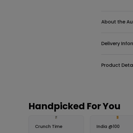
Additional det
About the Au
Delivery Info
Product Deta