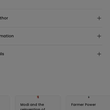
ails
thor
rmation
ils