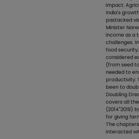
impact. Agri
India's growt
pastacked visi
Minister Nare
income as a t
challenges. I
food security
considered equ
(from seed t
needed to en
productivity.
been to doubl
Doubling Drea
covers all th
(2014"2019) 
for giving fa
The chapters
interacted wi