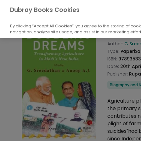
Books
Biography and Literature
Biogr
Dubray Books Cookies
Home
Doubl
By clicking “Accept All Cookies”, you agree to the storing of coo
navigation, analyze site usage, and assist in our marketing effort
Product info
Author:
G Sree
Type:
Paperba
ISBN:
97893533
Date:
20th Apri
Publisher:
Rupa
Categories
Biography and N
Description
Agriculture p
the primary s
contributes n
plight of far
suicides"had 
since Indepen