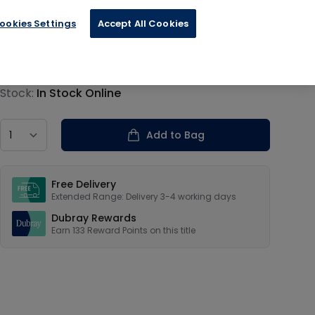
ookies Settings
Accept All Cookies
€33.34
Product information
Stock:
In Stock Online
Country
Add to Bag
Our USPs
Free Delivery
Extended Range: Delivery 3-4 working days
Dubray Rewards
Earn
133
Reward Points on this
title