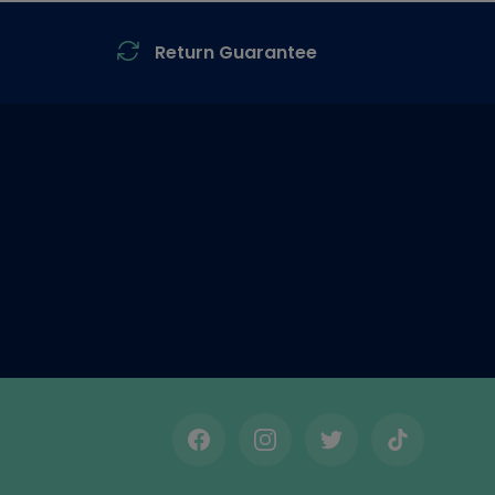
Return Guarantee
Facebook
Instagram
Twitter
TikTok