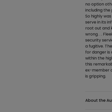
no option othe
including the
So highly was
serve in its i
root out and k
wrong. . . Fl
security serv
a fugitive. Th
for danger is
within the hi
this remarkab
ex-member of 
is gripping.
Additional det
About the Au