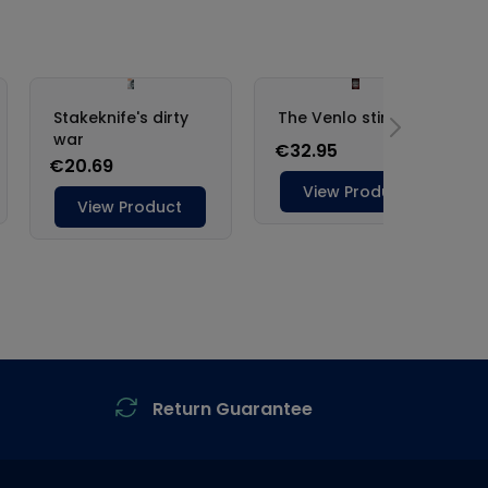
Return Guarantee