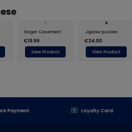
ure Payment
Loyalty Card