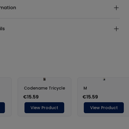
rmation
ils