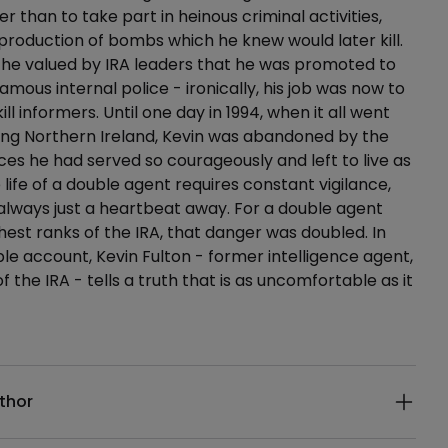
r than to take part in heinous criminal activities,
 production of bombs which he knew would later kill.
 he valued by IRA leaders that he was promoted to
nfamous internal police - ironically, his job was now to
ill informers. Until one day in 1994, when it all went
eeing Northern Ireland, Kevin was abandoned by the
ices he had served so courageously and left to live as
e life of a double agent requires constant vigilance,
 always just a heartbeat away. For a double agent
ghest ranks of the IRA, that danger was doubled. In
le account, Kevin Fulton - former intelligence agent,
the IRA - tells a truth that is as uncomfortable as it
ails
thor