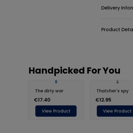
Delivery Info
Product Deta