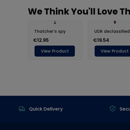
Footer
Quick Delivery
Sec