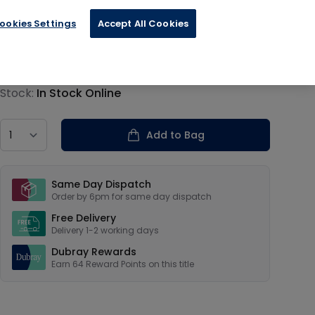
 Military
ookies Settings
Accept All Cookies
€15.95
Product information
Stock:
In Stock Online
Country
Add to Bag
Our USPs
Same Day Dispatch
Order by 6pm for same day dispatch
Free Delivery
Delivery 1-2 working days
Dubray Rewards
Earn
64
Reward Points on this
title