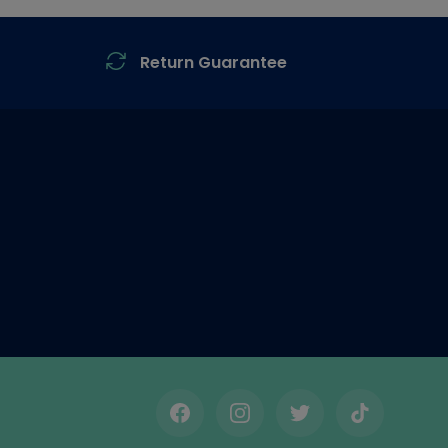
Return Guarantee
Facebook
Instagram
Twitter
TikTok