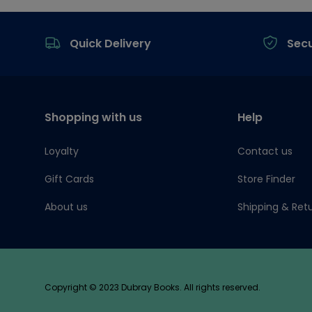
Footer
Quick Delivery
Sec
Shopping with us
Help
Loyalty
Contact us
Gift Cards
Store Finder
About us
Shipping & Ret
Copyright © 2023 Dubray Books. All rights reserved.