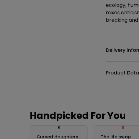
ecology, humo
mixes critici
breaking and 
Additional det
Delivery Info
Product Deta