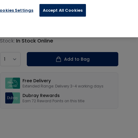
ookies Settings
Accept All Cookies
€17.99
Product information
Stock:
In Stock Online
Country
Add to Bag
Our USPs
Free Delivery
Extended Range: Delivery 3-4 working days
Dubray Rewards
Earn
72
Reward Points on this
title