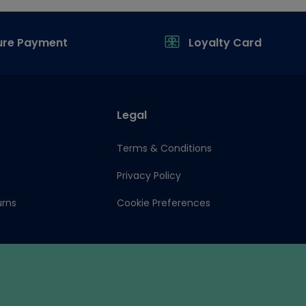
ure Payment
Loyalty Card
Legal
Terms & Conditions
Privacy Policy
urns
Cookie Preferences