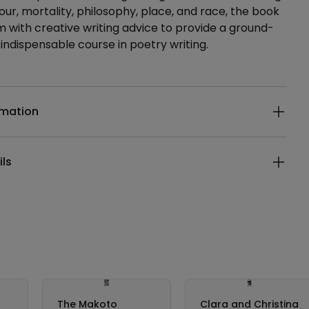
ur, mortality, philosophy, place, and race, the book
sm with creative writing advice to provide a ground-
indispensable course in poetry writing.
ails
rmation
ils