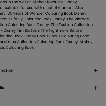
ans in the worlds of their favourite Disney
ot suitable for use with alcohol markers. Also
sney 100 Years of Wonder Colouring Book Disney
e Your Life By Colouring Book Disney: The Vintage
tion Colouring Book Disney: The Fashion Collection
ok Disney Tim Burton's The Nightmare Before
louring Book Disney Hocus Pocus Colouring Book
hristmas Collection Colouring Book Disney: Mickey
nds Colouring Book
ails
rmation
ils