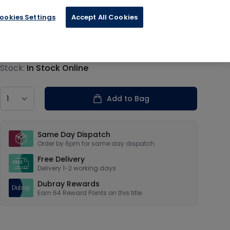
ookies Settings
Accept All Cookies
€15.95
Product information
Stock:
In Stock Online
Country
Add to Bag
Our USPs
Same Day Dispatch
Order by 6pm for same day dispatch
Free Delivery
Delivery 1-2 working days
Dubray Rewards
Earn
64
Reward Points on this
title