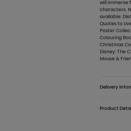
will immerse f
characters. N
available: Di
Quotes to Liv
Poster Collec
Colouring Bo
Christmas Co
Disney: The C
Mouse & Frie
Additional det
Delivery Info
Product Deta