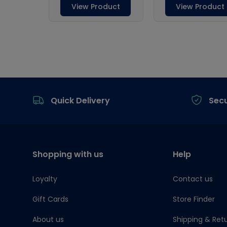
Footer
Quick Delivery
Sec
Shopping with us
Help
Loyalty
Contact us
Gift Cards
Store Finder
About us
Shipping & Ret