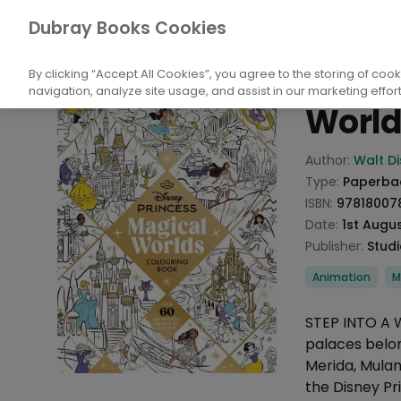
Books
Performing Arts
Films, Cinema
Dubray Books Cookies
Home
Disne
By clicking “Accept All Cookies”, you agree to the storing of coo
navigation, analyze site usage, and assist in our marketing effort
World
Product info
Author:
Walt D
Type:
Paperba
ISBN:
97818007
Date:
1st Augu
Publisher:
Studi
Categories
Animation
M
Description
STEP INTO A 
palaces belong
Merida, Mulan
the Disney Pr