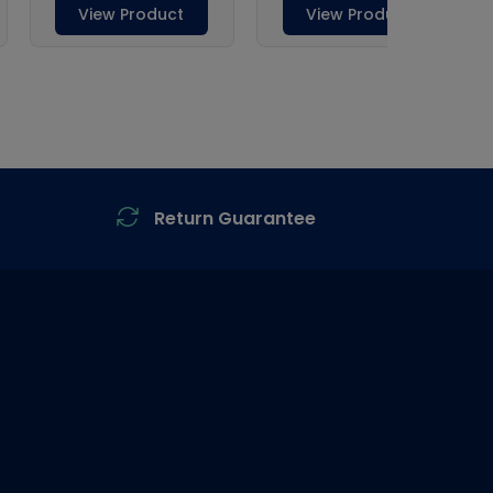
Return Guarantee