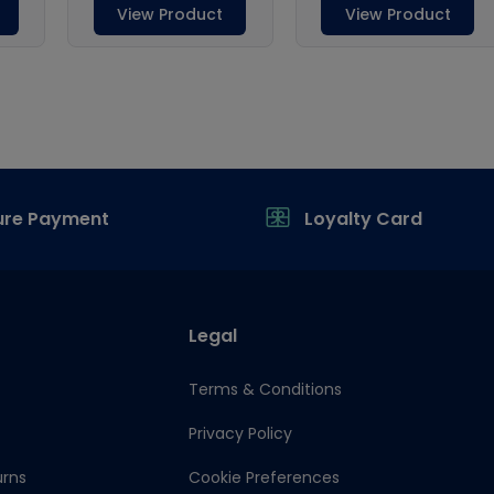
ure Payment
Loyalty Card
Legal
Terms & Conditions
Privacy Policy
urns
Cookie Preferences