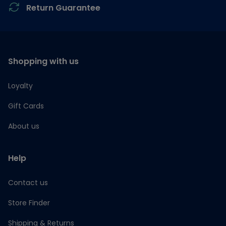
Return Guarantee
Shopping with us
Loyalty
Gift Cards
About us
Help
Contact us
Store Finder
Shipping & Returns