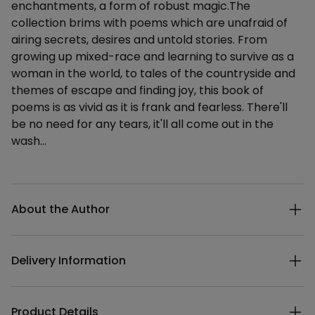
enchantments, a form of robust magic.The
collection brims with poems which are unafraid of
airing secrets, desires and untold stories. From
growing up mixed-race and learning to survive as a
woman in the world, to tales of the countryside and
themes of escape and finding joy, this book of
poems is as vivid as it is frank and fearless. There'll
be no need for any tears, it'll all come out in the
wash…
Additional details
About the Author
Delivery Information
Product Details