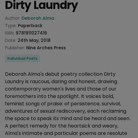
Dirty Laundry
Product information
Author:
Deborah Alma
Type:
Paperback
ISBN:
9781911027416
Date:
24th May, 2018
Publisher:
Nine Arches Press
Categories
Individual Poets
Description
Deborah Alma's debut poetry collection Dirty
Laundry is raucous, daring and honest, drawing
contemporary women's lives and those of our
foremothers into the spotlight. It voices bold,
feminist songs of praise: of persistence, survival,
adventures of sexual rediscovery, each reclaiming
the space to speak its mind and be heard and seen.
A perfect remedy for the heartsick and weary,
Alma's intimate and particular poems are resolute