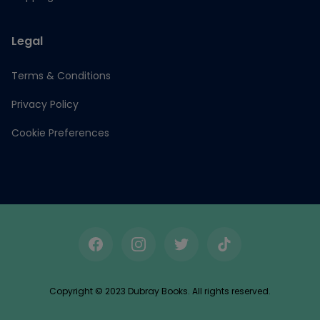
Legal
Terms & Conditions
Privacy Policy
Cookie Preferences
Facebook
Instagram
Twitter
TikTok
Copyright © 2023 Dubray Books. All rights reserved.