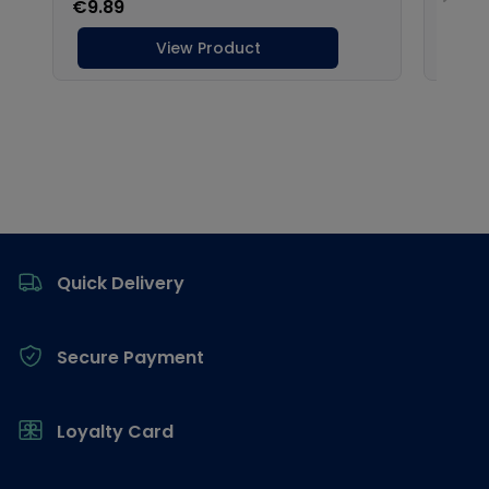
Footer
Quick Delivery
Secure Payment
Loyalty Card