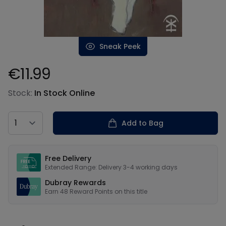
Sneak Peek
€11.99
Product information
Stock:
In Stock Online
Country
Add to Bag
Our USPs
Free Delivery
Extended Range: Delivery 3-4 working days
Dubray Rewards
Earn
48
Reward Points on this
title