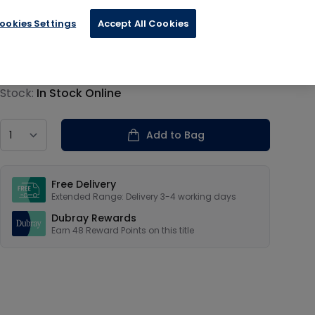
ookies Settings
Accept All Cookies
€11.99
Product information
Stock:
In Stock Online
Country
Add to Bag
Our USPs
Free Delivery
Extended Range: Delivery 3-4 working days
Dubray Rewards
Earn
48
Reward Points on this
title