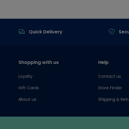
Footer
Quick Delivery
Sec
Shopping with us
Help
Loyalty
Contact us
Gift Cards
Store Finder
About us
Shipping & Ret