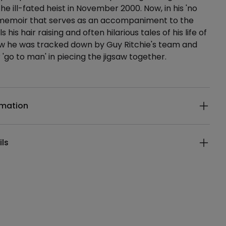
he ill-fated heist in November 2000. Now, in his 'no
 memoir that serves as an accompaniment to the
ls his hair raising and often hilarious tales of his life of
w he was tracked down by Guy Ritchie's team and
'go to man' in piecing the jigsaw together.
ails
rmation
ils