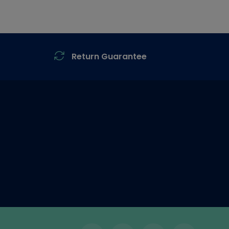
Return Guarantee