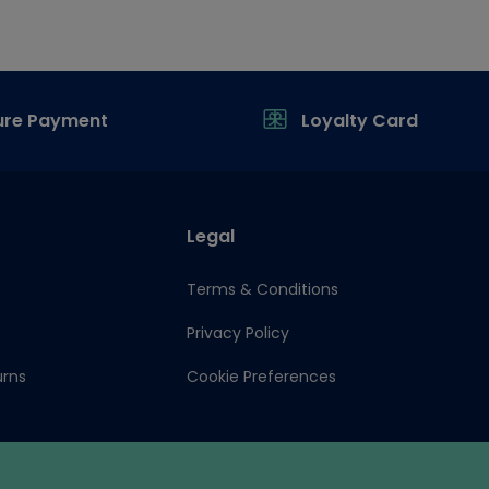
ure Payment
Loyalty Card
Legal
Terms & Conditions
Privacy Policy
urns
Cookie Preferences