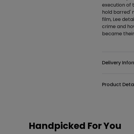
execution of t
hold barred'
film, Lee detai
crime and ho
became their 
Additional det
Delivery Info
Product Deta