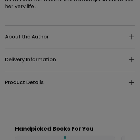
her very life . . .
Additional details
About the Author
Delivery Information
Product Details