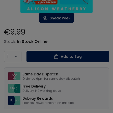
Sneak Peek
€9.99
Product information
Stock:
In Stock Online
Country
Add to Bag
Our USPs
Same Day Dispatch
Order by 6pm for same day dispatch
Free Delivery
Delivery 1-2 working days
Dubray Rewards
Earn
40
Reward Points on this
title