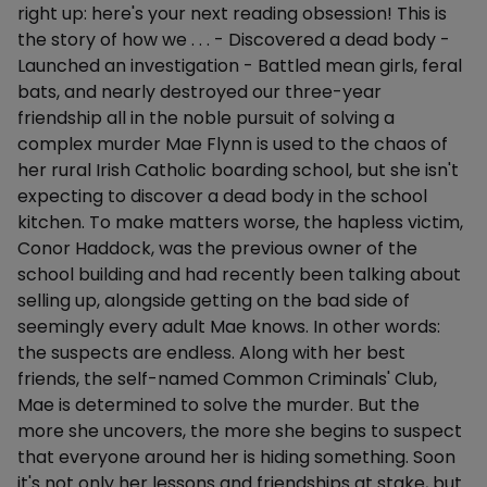
right up: here's your next reading obsession! This is
the story of how we . . . - Discovered a dead body -
Launched an investigation - Battled mean girls, feral
bats, and nearly destroyed our three-year
friendship all in the noble pursuit of solving a
complex murder Mae Flynn is used to the chaos of
her rural Irish Catholic boarding school, but she isn't
expecting to discover a dead body in the school
kitchen. To make matters worse, the hapless victim,
Conor Haddock, was the previous owner of the
school building and had recently been talking about
selling up, alongside getting on the bad side of
seemingly every adult Mae knows. In other words:
the suspects are endless. Along with her best
friends, the self-named Common Criminals' Club,
Mae is determined to solve the murder. But the
more she uncovers, the more she begins to suspect
that everyone around her is hiding something. Soon
it's not only her lessons and friendships at stake, but