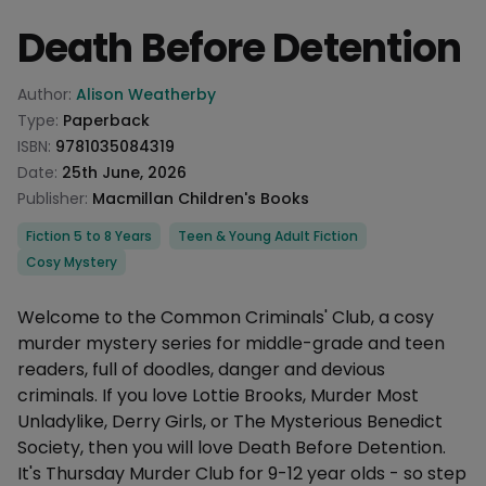
Death Before Detention
Product information
Author:
Alison Weatherby
Type:
Paperback
ISBN:
9781035084319
Date:
25th June, 2026
Publisher:
Macmillan Children's Books
Categories
Fiction 5 to 8 Years
Teen & Young Adult Fiction
Cosy Mystery
Description
Welcome to the Common Criminals' Club, a cosy
murder mystery series for middle-grade and teen
readers, full of doodles, danger and devious
criminals. If you love Lottie Brooks, Murder Most
Unladylike, Derry Girls, or The Mysterious Benedict
Society, then you will love Death Before Detention.
It's Thursday Murder Club for 9-12 year olds - so step