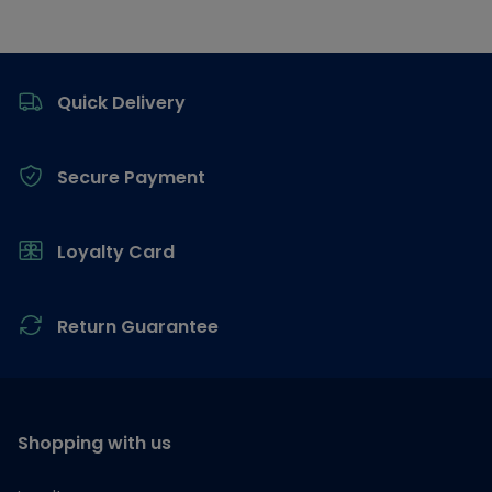
Footer
Quick Delivery
Secure Payment
Loyalty Card
Return Guarantee
Shopping with us