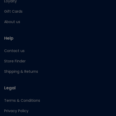
Loyalty
Gift Cards
About us
Help
Contact us
Store Finder
Shipping & Returns
Legal
Terms & Conditions
Privacy Policy