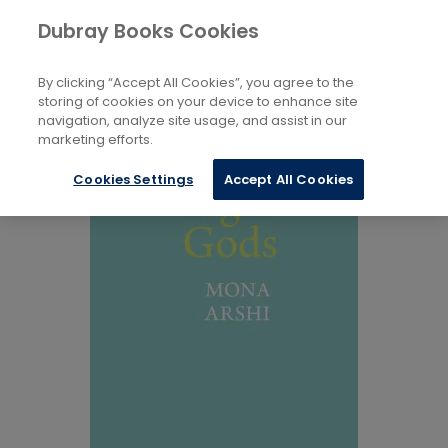
Books
Biography and Literature
...
Dubray Books Cookies
Home
Individual Poets
By clicking “Accept All Cookies”, you agree to the
storing of cookies on your device to enhance site
navigation, analyze site usage, and assist in our
marketing efforts.
Cookies Settings
Accept All Cookies