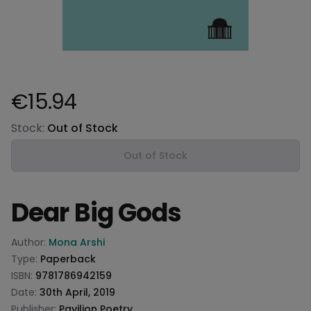
€15.94
Product information
Stock:
Out of Stock
Out of Stock
Dear Big Gods
Product information
Author:
Mona Arshi
Type:
Paperback
ISBN:
9781786942159
Date:
30th April, 2019
Publisher:
Pavilion Poetry