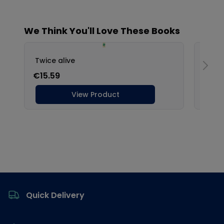
Footer
Quick Delivery