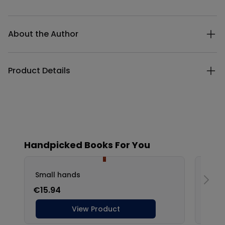
Additional details
About the Author
Product Details