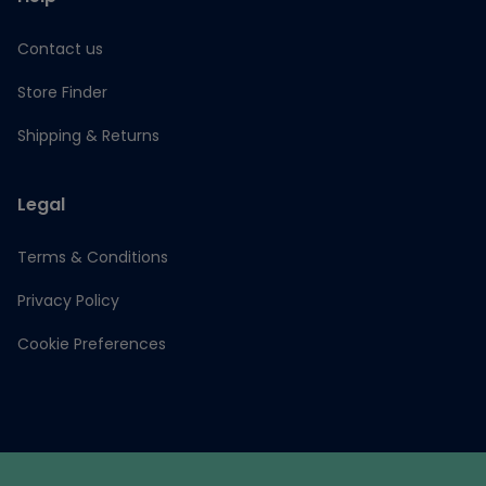
Contact us
Store Finder
Shipping & Returns
Legal
Terms & Conditions
Privacy Policy
Cookie Preferences