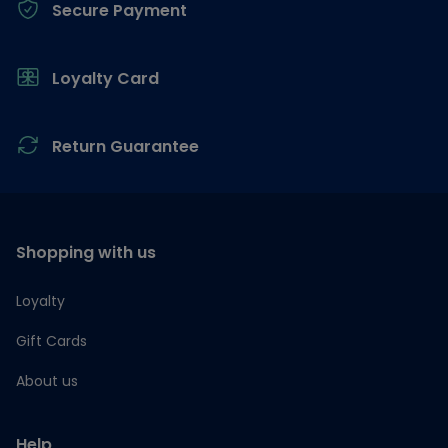
Secure Payment
Loyalty Card
Return Guarantee
Shopping with us
Loyalty
Gift Cards
About us
Help