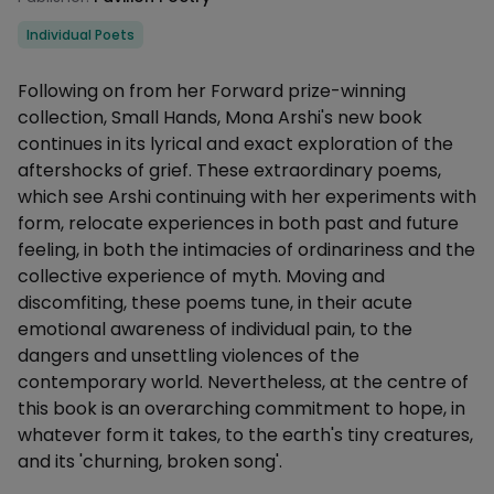
Categories
Individual Poets
Description
Following on from her Forward prize-winning
collection, Small Hands, Mona Arshi's new book
continues in its lyrical and exact exploration of the
aftershocks of grief. These extraordinary poems,
which see Arshi continuing with her experiments with
form, relocate experiences in both past and future
feeling, in both the intimacies of ordinariness and the
collective experience of myth. Moving and
discomfiting, these poems tune, in their acute
emotional awareness of individual pain, to the
dangers and unsettling violences of the
contemporary world. Nevertheless, at the centre of
this book is an overarching commitment to hope, in
whatever form it takes, to the earth's tiny creatures,
and its 'churning, broken song'.