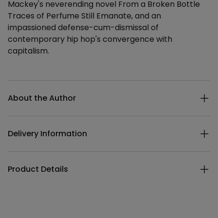
Mackey's neverending novel From a Broken Bottle
Traces of Perfume Still Emanate, and an
impassioned defense-cum-dismissal of
contemporary hip hop's convergence with
capitalism.
Additional details
About the Author
Delivery Information
Product Details