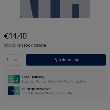
€14.40
Product information
Stock:
In Stock Online
Country
Add to Bag
Our USPs
Free Delivery
Extended Range: Delivery 3-4 working days
Dubray Rewards
Earn
58
Reward Points on this
title