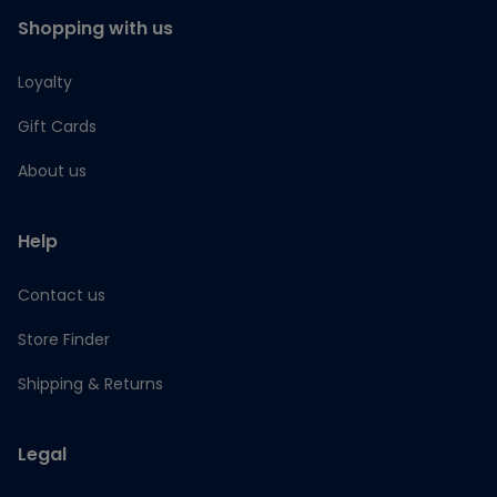
Shopping with us
Loyalty
Gift Cards
About us
Help
Contact us
Store Finder
Shipping & Returns
Legal