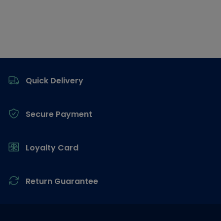
Footer
Quick Delivery
Secure Payment
Loyalty Card
Return Guarantee