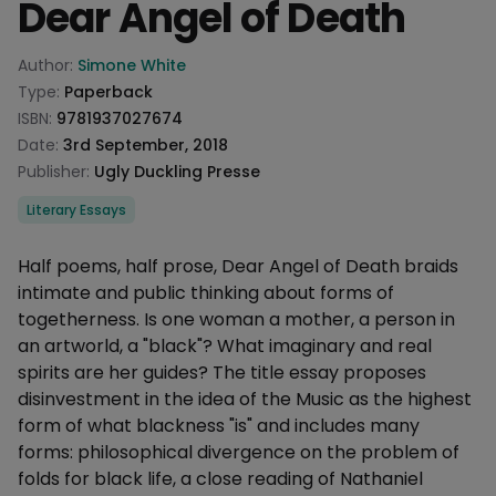
Dear Angel of Death
Product information
Author:
Simone White
Type:
Paperback
ISBN:
9781937027674
Date:
3rd September, 2018
Publisher:
Ugly Duckling Presse
Categories
Literary Essays
Description
Half poems, half prose, Dear Angel of Death braids
intimate and public thinking about forms of
togetherness. Is one woman a mother, a person in
an artworld, a "black"? What imaginary and real
spirits are her guides? The title essay proposes
disinvestment in the idea of the Music as the highest
form of what blackness "is" and includes many
forms: philosophical divergence on the problem of
folds for black life, a close reading of Nathaniel